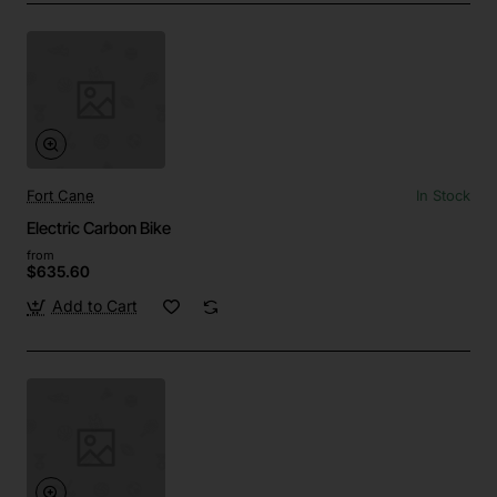
Fort Cane
In Stock
Electric Carbon Bike
from
$635.60
Add to Cart