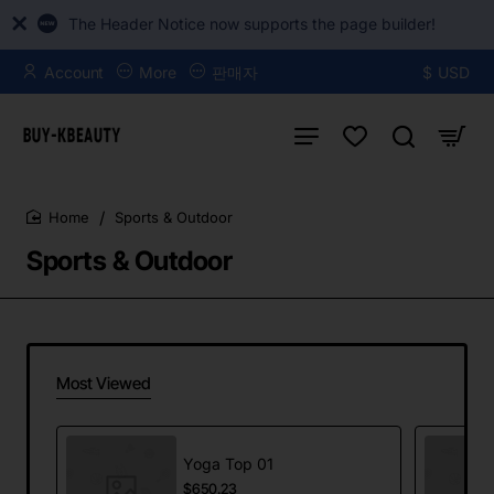
The Header Notice now supports the page builder!
Account
More
판매자
$
USD
Sports & Outdoor
home
Sports & Outdoor
Most Viewed
Yoga Top 01
$650.23