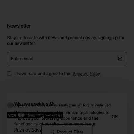
Newsletter
Stay up to date with news and promotions by signing up for
our newsletter
Enter
email
I have read and agree to the
Privacy Policy
We use cookies 🍪
Copyright © 2026, Buy-KBeauty.com, All Rights Reserved
We use cookies and other similar technologies to
OK
improve your browsing experience and the
functionality of our site. Learn more in our
Privacy Policy
.
Product Filter