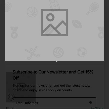
Walk
In Stock
Fun Road Bike
from
$223.10
Add to Cart
Subscribe to Our Newsletter and Get 15%
Off
Sign up for our newsletter and get the latest news,
offers and enjoy insider-only discounts.
Email
address
Floral
In Stock