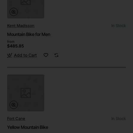
Kent Madisson
In Stock
Mountain Bike for Men
from
$485.85
Add to Cart
Fort Cane
In Stock
Yellow Mountain Bike