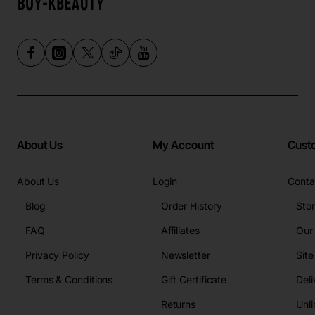
About Us
My Account
Cust
About Us
Login
Conta
Blog
Order History
Sto
FAQ
Affiliates
Our
Privacy Policy
Newsletter
Sit
Terms & Conditions
Gift Certificate
Deli
Returns
Unli