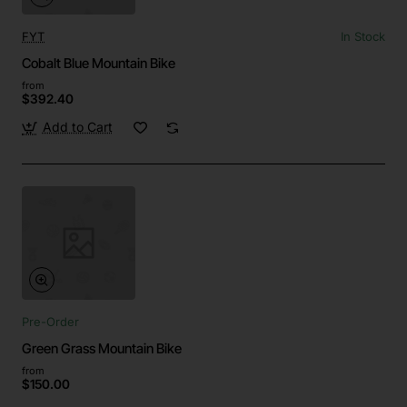
FYT
In Stock
Cobalt Blue Mountain Bike
from
$392.40
Add to Cart
Pre-Order
Green Grass Mountain Bike
from
$150.00