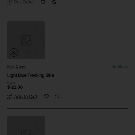
Pre-Order
Fort Cane
In Stock
Light Blue Trekking Bike
from
$122.86
Add to Cart