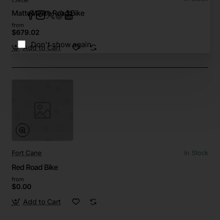
Matte White Road Bike
from
$679.02
Don't show again
Add to Cart
Fort Cane
In Stock
Red Road Bike
from
$0.00
Add to Cart