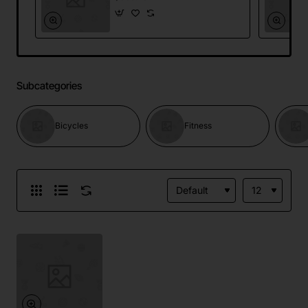
Subcategories
Bicycles
Fitness