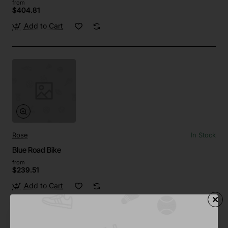
from
$404.81
Add to Cart
Rose
In Stock
Blue Road Bike
from
$239.51
Add to Cart