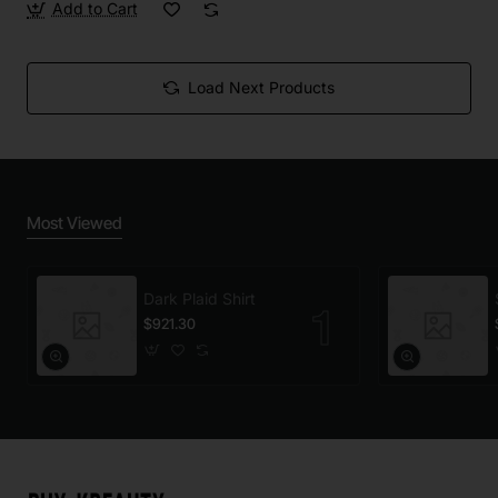
Add to Cart
Load Next Products
Most Viewed
Dark Plaid Shirt
$921.30