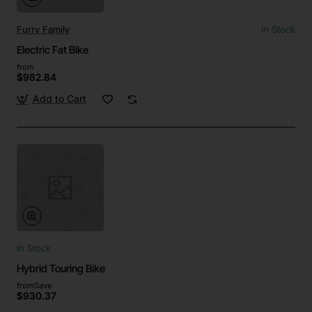
Furry Family
In Stock
Electric Fat Bike
from
$982.84
Add to Cart
In Stock
Hybrid Touring Bike
from
Save
$930.37