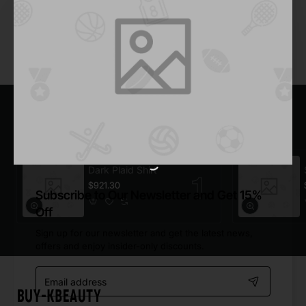
Add to Cart
You have reached the end of the list.
Most Viewed
Dark Plaid Shirt
$921.30
Subscribe to Our Newsletter and Get 15%
Off
Sign up for our newsletter and get the latest news,
offers and enjoy insider-only discounts.
Email
address