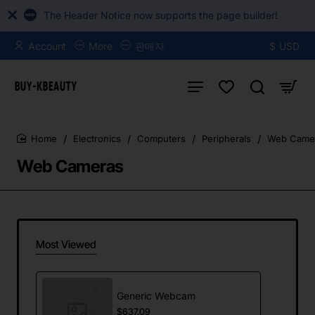
The Header Notice now supports the page builder!
Account
More
판매자
$
USD
Electronics
Computers
Peripherals
Web Came
home
Web Cameras
Most Viewed
Generic Webcam
$637.09