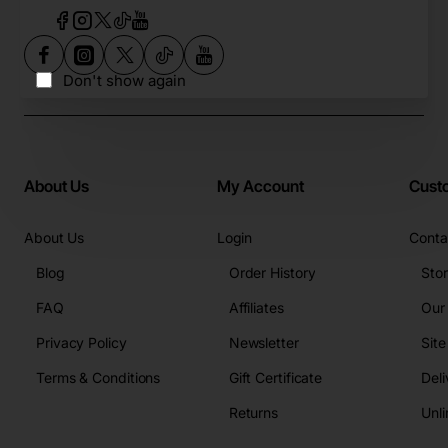
Don't show again
About Us
My Account
Cust
About Us
Login
Conta
Blog
Order History
Sto
FAQ
Affiliates
Our
Privacy Policy
Newsletter
Sit
Terms & Conditions
Gift Certificate
Deli
Returns
Unli