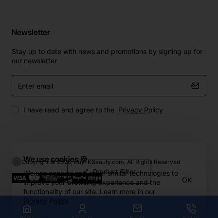
Newsletter
Stay up to date with news and promotions by signing up for
our newsletter
Enter
email
I have read and agree to the
Privacy Policy
We use cookies 🍪
Copyright © 2026, Buy-KBeauty.com, All Rights Reserved
Product Filter
We use cookies and other similar technologies to
OK
improve your browsing experience and the
functionality of our site. Learn more in our
Privacy Policy
.