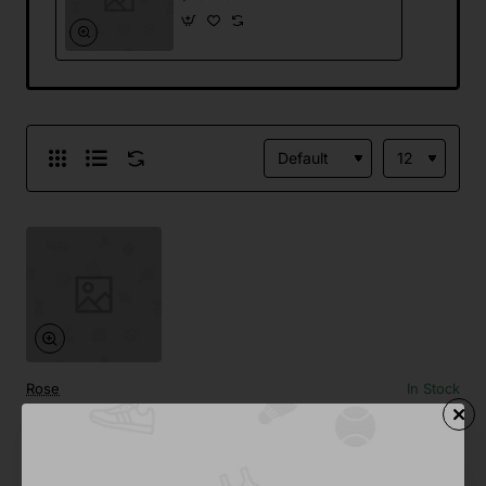
Rose
In Stock
Generic Webcam
from
Save
$637.09