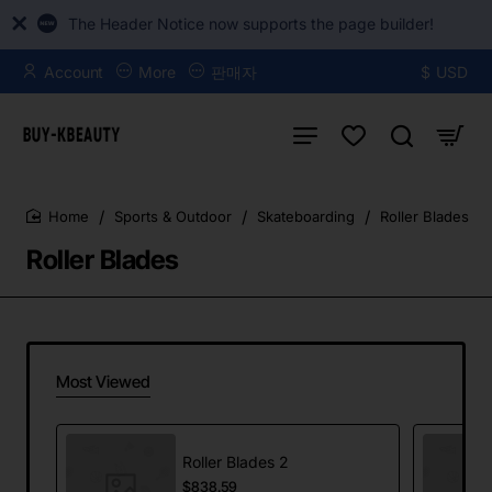
The Header Notice now supports the page builder!
Account
More
판매자
$
USD
Sports & Outdoor
Skateboarding
Roller Blades
home
Roller Blades
Most Viewed
Roller Blades 2
$838.59