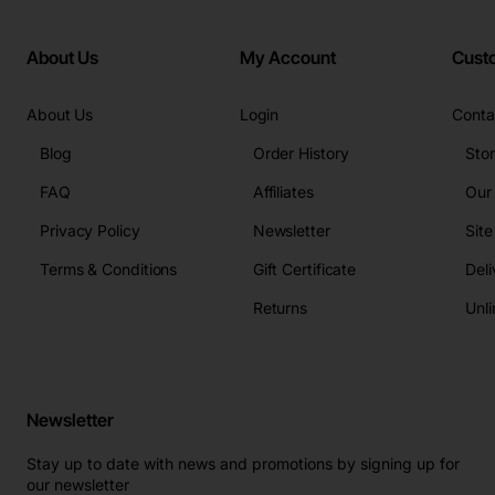
About Us
My Account
Cust
About Us
Login
Conta
Blog
Order History
Sto
FAQ
Affiliates
Our
Privacy Policy
Newsletter
Sit
Terms & Conditions
Gift Certificate
Deli
Returns
Unli
Newsletter
Stay up to date with news and promotions by signing up for
our newsletter