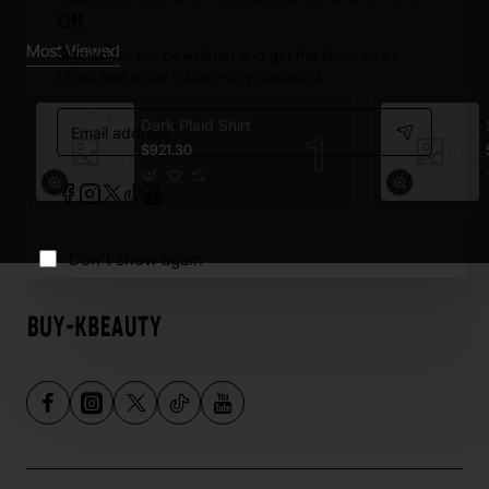
Off
Most Viewed
Sign up for our newsletter and get the latest news,
offers and enjoy insider-only discounts.
Email
Dark Plaid Shirt
address
$921.30
Don't show again