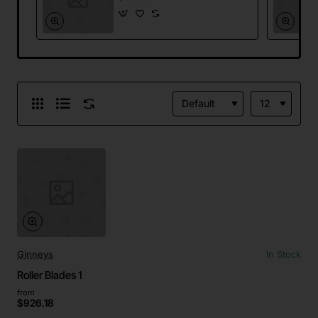
Ginneys
In Stock
Roller Blades 1
from
$926.18