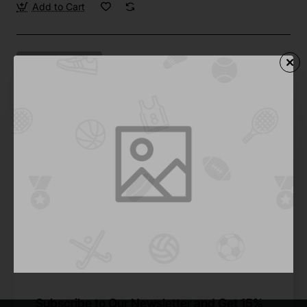
Add to Cart
Drop
Pre-Order
Roller Blades 2
from
$838.59
Pre-Order
You have reached the end of the list.
Subscribe to Our Newsletter and Get 15%