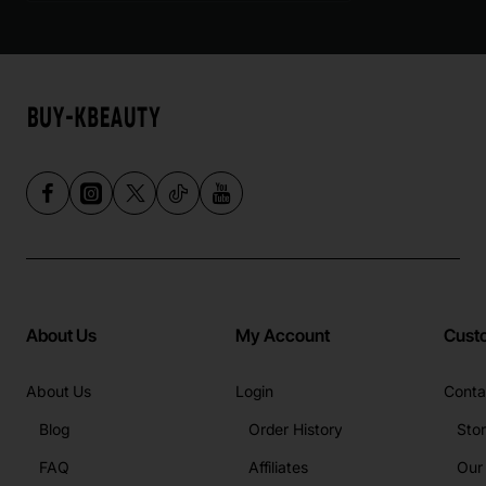
About Us
My Account
Cust
About Us
Login
Conta
Blog
Order History
Sto
FAQ
Affiliates
Our