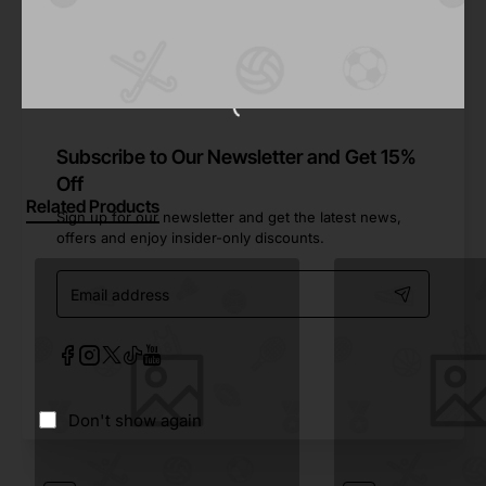
Share
Facebook
X
WhatsApp
Email
Subscribe to Our Newsletter and Get 15%
Off
Related Products
Sign up for our newsletter and get the latest news,
offers and enjoy insider-only discounts.
Email
address
Don't show again