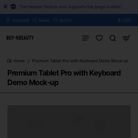
The Header Notice now supports the page builder!
Account
More
판매자
$
USD
Premium Tablet Pro with Keyboard Demo Mock-up
home
Premium Tablet Pro with Keyboard
Demo Mock-up