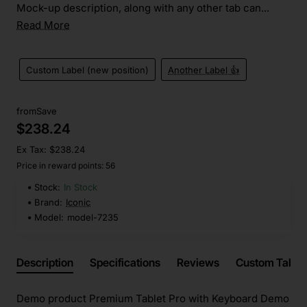
Mock-up description, along with any other tab can...
Read More
Custom Label (new position)
Another Label 👍
from
Save
$238.24
Ex Tax: $238.24
Price in reward points: 56
Stock:
In Stock
Brand:
Iconic
Model:
model-7235
Description
Specifications
Reviews
Custom Tabs
Demo product Premium Tablet Pro with Keyboard Demo