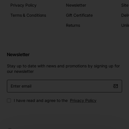
Privacy Policy
Newsletter
Sit
Terms & Conditions
Gift Certificate
Deli
Returns
Unli
Newsletter
Stay up to date with news and promotions by signing up for
our newsletter
Enter
email
I have read and agree to the
Privacy Policy