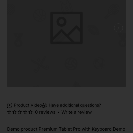
Product Video
Have additional questions?
0 reviews
•
Write a review
Demo product Premium Tablet Pro with Keyboard Demo