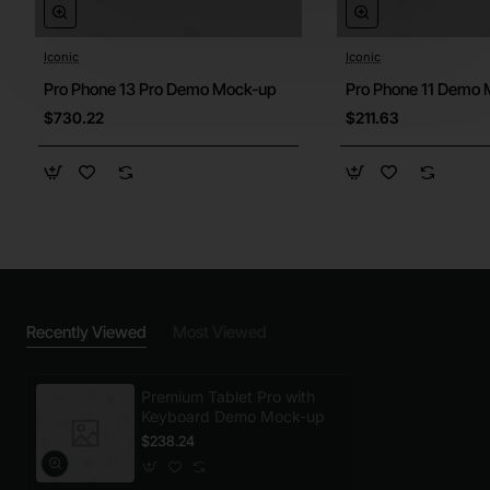
Iconic
Iconic
Pro Phone 13 Pro Demo Mock-up
Pro Phone 11 Demo
$730.22
$211.63
Recently Viewed
Most Viewed
Premium Tablet Pro with
Keyboard Demo Mock-up
$238.24