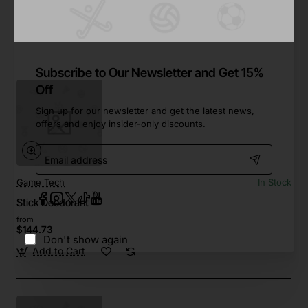
from
$506.98
Add to Cart
Subscribe to Our Newsletter and Get 15%
Off
Sign up for our newsletter and get the latest news,
offers and enjoy insider-only discounts.
Email
address
Game Tech
In Stock
Stick Deodorant
from
$144.73
Don't show again
Add to Cart