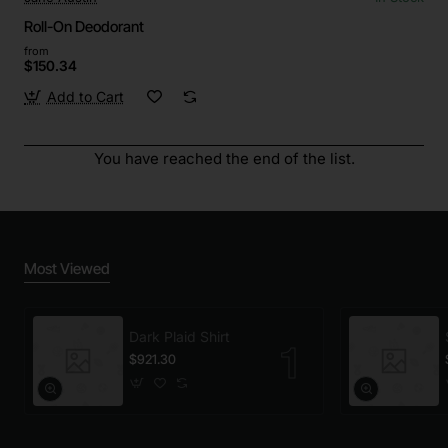
Roll-On Deodorant
from
$150.34
Add to Cart
You have reached the end of the list.
Most Viewed
Dark Plaid Shirt
$921.30