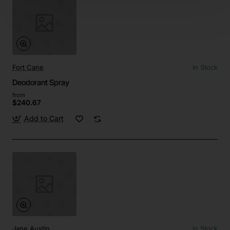
Fort Cane
In Stock
Deodorant Spray
from
$240.67
Add to Cart
Jane Austin
In Stock