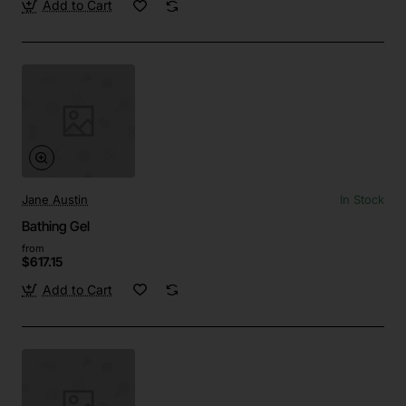
Add to Cart
Jane Austin
In Stock
Bathing Gel
from
$617.15
Add to Cart