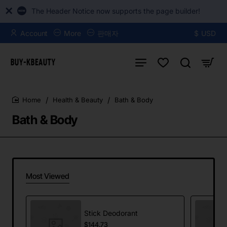
The Header Notice now supports the page builder!
Account
More
판매자
$
USD
Health & Beauty
Bath & Body
home
Bath & Body
Most Viewed
Stick Deodorant
$144.73