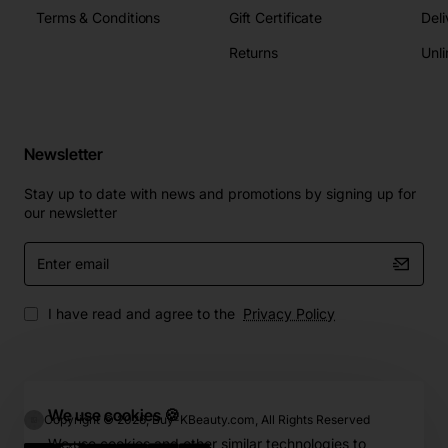
Terms & Conditions
Gift Certificate
Deli
Returns
Unli
Newsletter
Stay up to date with news and promotions by signing up for
our newsletter
Enter
email
I have read and agree to the
Privacy Policy
We use cookies 🍪
Copyright © 2026, Buy-KBeauty.com, All Rights Reserved
We use cookies and other similar technologies to