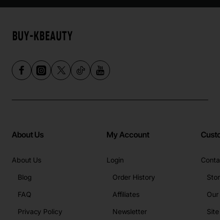
About Us
My Account
Cust
About Us
Login
Conta
Blog
Order History
Sto
FAQ
Affiliates
Our
Privacy Policy
Newsletter
Sit