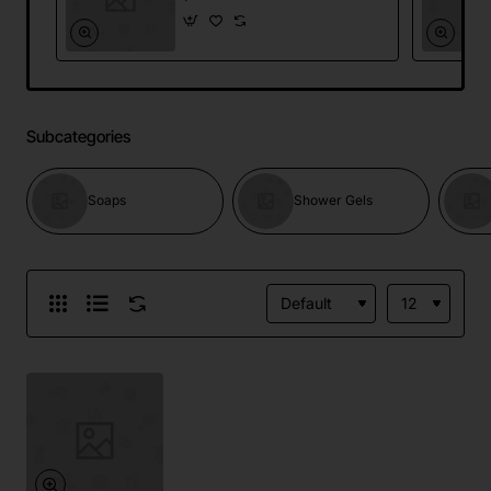
Subcategories
Soaps
Shower Gels