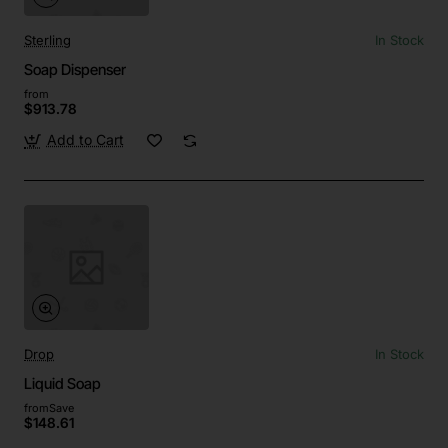
Sterling
In Stock
Soap Dispenser
from
$913.78
Add to Cart
Drop
In Stock
Liquid Soap
from
Save
$148.61