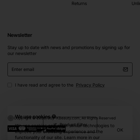
Returns
Unli
Newsletter
Stay up to date with news and promotions by signing up for
our newsletter
Enter
email
I have read and agree to the
Privacy Policy
We use cookies 🍪
Copyright © 2026, Buy-KBeauty.com, All Rights Reserved
Product Filter
We use cookies and other similar technologies to
OK
improve your browsing experience and the
functionality of our site. Learn more in our