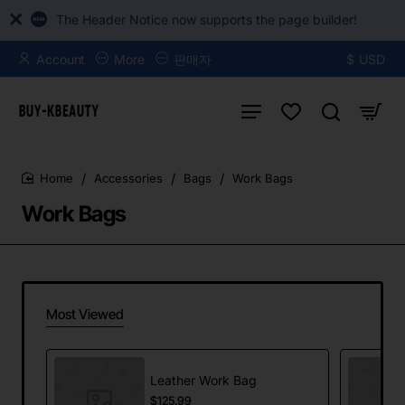
The Header Notice now supports the page builder!
Account
More
판매자
$
USD
Accessories
Bags
Work Bags
home
Work Bags
Most Viewed
Leather Work Bag
$125.99