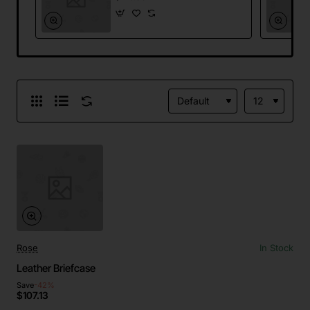
Rose
In Stock
Leather Briefcase
Save
-42%
$107.13