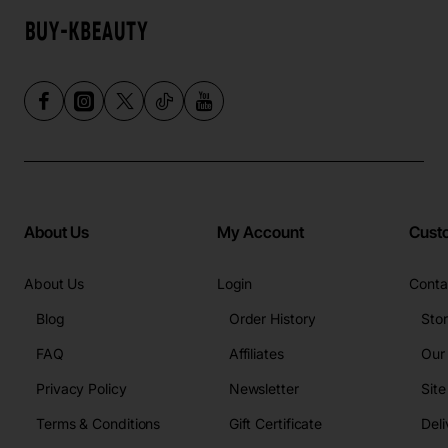
About Us
My Account
Cust
About Us
Login
Conta
Blog
Order History
Sto
FAQ
Affiliates
Our
Privacy Policy
Newsletter
Sit
Terms & Conditions
Gift Certificate
Deli