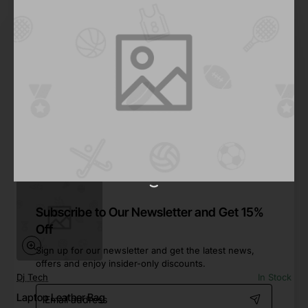
FYT
In Stock
Leather Work Bag
from
$125.99
Add to Cart
Subscribe to Our Newsletter and Get 15%
Off
Sign up for our newsletter and get the latest news,
offers and enjoy insider-only discounts.
Dj Tech
In Stock
Email
Laptop Leather Bag
address