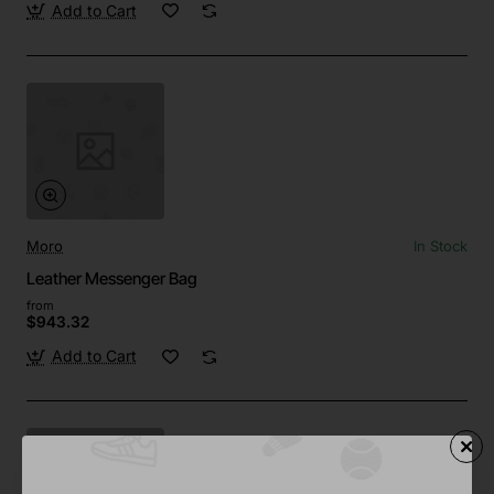
Add to Cart
Moro
In Stock
Leather Messenger Bag
from
$943.32
Add to Cart