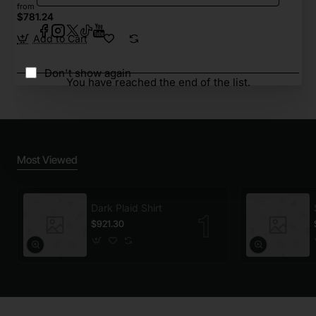
from
$781.24
Add to Cart
Don't show again
You have reached the end of the list.
Most Viewed
Dark Plaid Shirt
$921.30