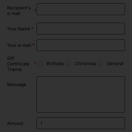
Recipient's
e-mail
Your Name
Your e-mail
Gift
Birthday
Christmas
General
Certificate
Theme
Message
Amount