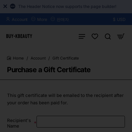
The Header Notice now supports the page builder!
Account
More
판매자
$
USD
Account
Gift Certificate
home
Purchase a Gift Certificate
This gift certificate will be emailed to the recipient after
your order has been paid for.
Recipient's
Name