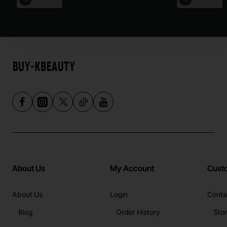
About Us
My Account
Cust
About Us
Login
Conta
Blog
Order History
Sto