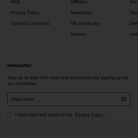
FAQ
Affiliates
Our
Privacy Policy
Newsletter
Sit
Terms & Conditions
Gift Certificate
Deli
Returns
Unli
Newsletter
Stay up to date with news and promotions by signing up for
our newsletter
Enter
email
I have read and agree to the
Privacy Policy