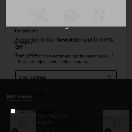
Reward Points
Returns
Transactions
Subscribe to Our Newsletter and Get 15%
Newsletter
Off
Custom Menus
Sign up for our newsletter and get the latest news,
offers and enjoy insider-only discounts.
Email
address
Most Viewed
Don't show again
Dark Plaid Shirt
$921.30