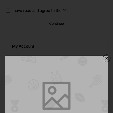
I have read and agree to the
%s
Continue
My Account
My Account
Address Book
Wishlist
Order History
Downloads
Recurring Payments