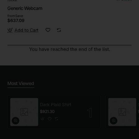
Generic Webcam
from
Save
$637.09
Add to Cart
You have reached the end of the list.
Most Viewed
Dark Plaid Shirt
$921.30