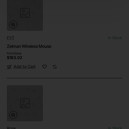
FYT
In Stock
Zelman Wireless Mouse
from
Save
$163.02
Add to Cart
Rose
In Stock