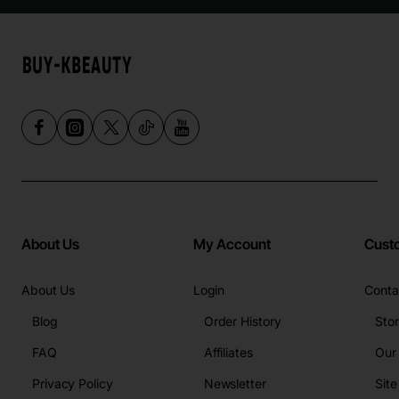
About Us
My Account
Cust
About Us
Login
Conta
Blog
Order History
Sto
FAQ
Affiliates
Our
Privacy Policy
Newsletter
Sit