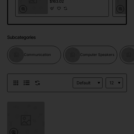
$163.02
Subcategories
Communication
Computer Speakers