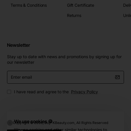
Terms & Conditions
Gift Certificate
Deli
Returns
Unli
Newsletter
Stay up to date with news and promotions by signing up for
our newsletter
Enter
email
I have read and agree to the
Privacy Policy
We use cookies 🍪
Copyright © 2026, Buy-KBeauty.com, All Rights Reserved
We use cookies and other similar technologies to