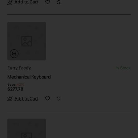
Add to Cart
Furry Family
In Stock
Mechanical Keyboard
Save
-42%
$277.78
Add to Cart