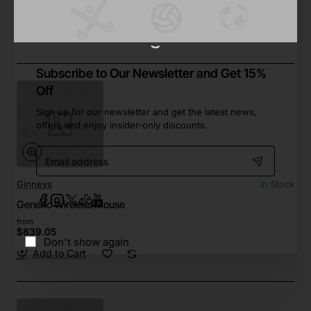
from
$176.78
Add to Cart
Subscribe to Our Newsletter and Get 15%
Off
Sign up for our newsletter and get the latest news,
offers and enjoy insider-only discounts.
Email
address
Ginneys
In Stock
Generic Wireless Mouse
from
$839.05
Don't show again
Add to Cart