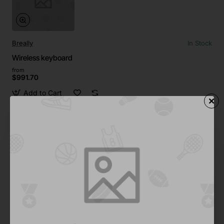
Breally
In Stock
Wireless keyboard
from
$991.70
Add to Cart
Pfeiffer
In Stock
Wireless keyboard with trackpad