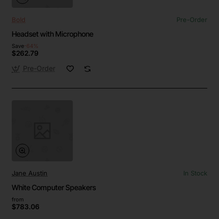
Bold
Pre-Order
Headset with Microphone
Save
-64%
$262.79
Pre-Order
Jane Austin
In Stock
White Computer Speakers
from
$783.06