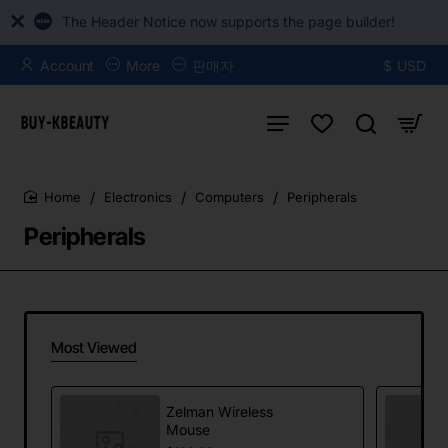
The Header Notice now supports the page builder!
Account
More
판매자
$
USD
Electronics
Computers
Peripherals
home
Peripherals
Most Viewed
Zelman Wireless
Mouse