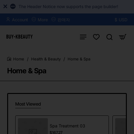
The Header Notice now supports the page builder!
Account
More
판매자
$
USD
Health & Beauty
Home & Spa
home
Home & Spa
Most Viewed
Spa Treatment 03
$167.27