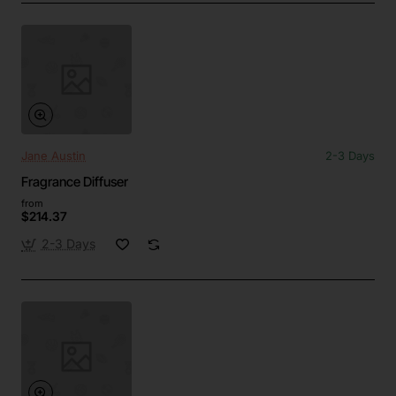
Jane Austin
2-3 Days
Fragrance Diffuser
from
$214.37
2-3 Days