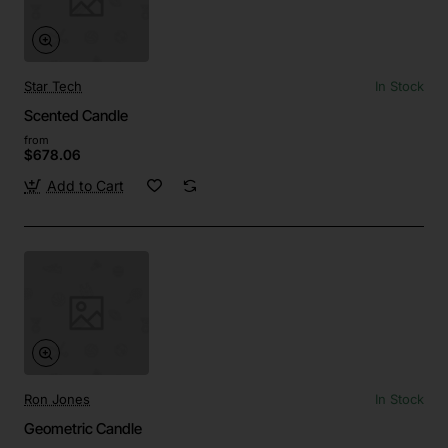
Star Tech
In Stock
Scented Candle
from
$678.06
Add to Cart
Ron Jones
In Stock
Geometric Candle