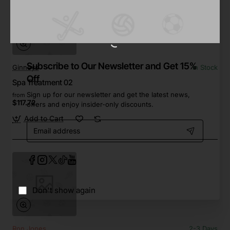
Subscribe to Our Newsletter and Get 15%
Ginneys
In Stock
Off
Spa Treatment 02
Sign up for our newsletter and get the latest news,
from
$117.72
offers and enjoy insider-only discounts.
Add to Cart
Email
address
Don't show again
Ron Jones
2-3 Days