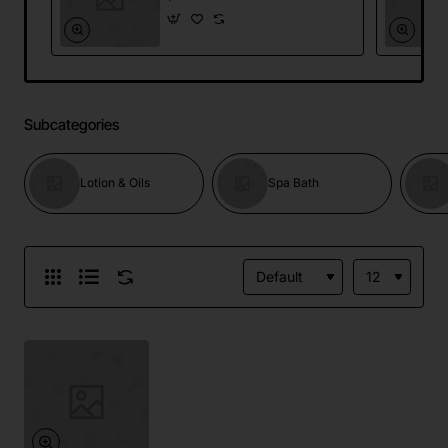
Subcategories
Lotion & Oils
Spa Bath