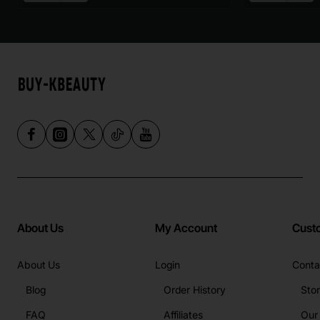
About Us
My Account
Cust
About Us
Login
Conta
Blog
Order History
Sto
FAQ
Affiliates
Our