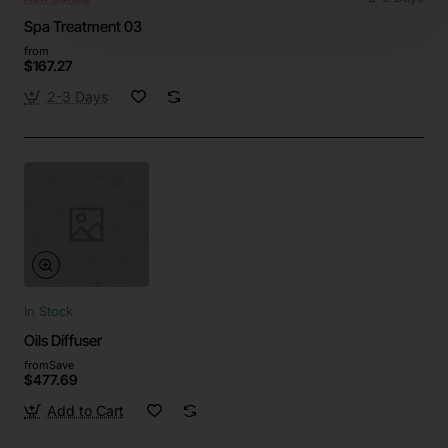
Spa Treatment 03
from
$167.27
2-3 Days
In Stock
Oils Diffuser
from
Save
$477.69
Add to Cart