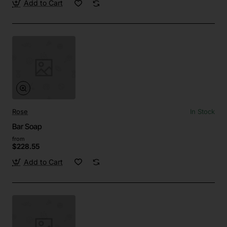
Add to Cart
Rose
In Stock
Bar Soap
from
$228.55
Add to Cart