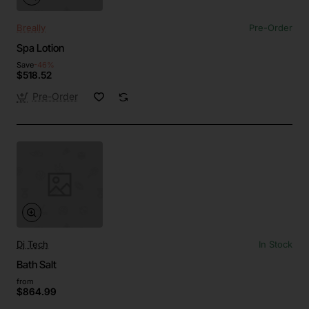
Breally
Pre-Order
Spa Lotion
Save
-46%
$518.52
Pre-Order
Dj Tech
In Stock
Bath Salt
from
$864.99