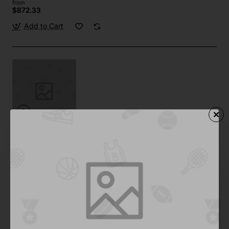
from
$872.33
Add to Cart
Bold
In Stock
Spa Treatment 01
from
Save
$371.09
Add to Cart