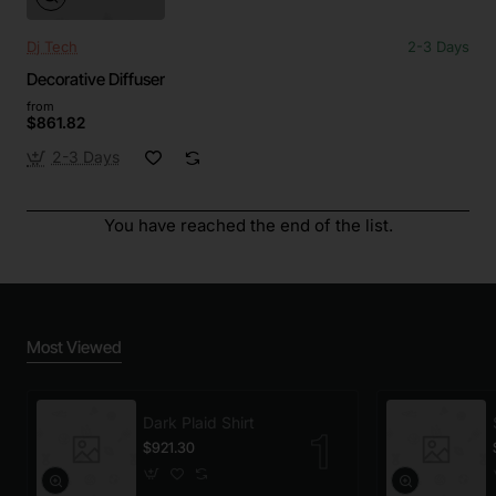
Dj Tech
2-3 Days
Decorative Diffuser
from
$861.82
2-3 Days
You have reached the end of the list.
Most Viewed
Dark Plaid Shirt
$921.30