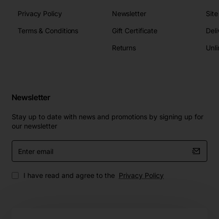
Privacy Policy
Newsletter
Sit
Terms & Conditions
Gift Certificate
Deli
Returns
Unli
Newsletter
Stay up to date with news and promotions by signing up for
our newsletter
Enter
email
I have read and agree to the
Privacy Policy