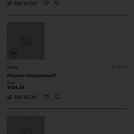
Add to Cart
Iconic
In Stock
Premium Headphones 01
from
$424.38
Add to Cart