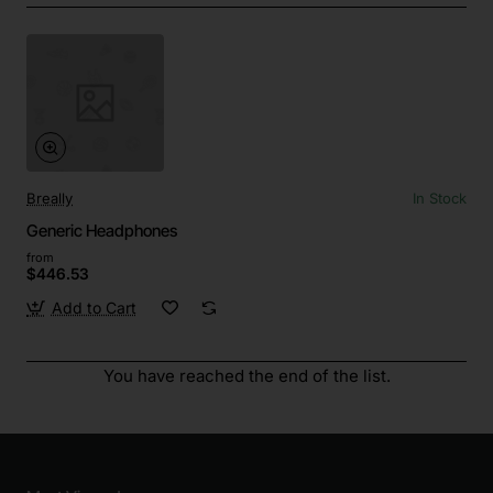
Breally
In Stock
Generic Headphones
from
$446.53
Add to Cart
You have reached the end of the list.