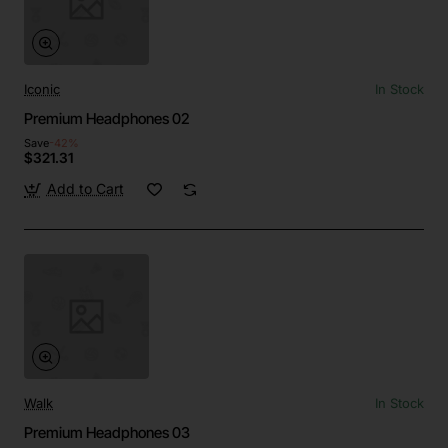
Iconic
In Stock
Premium Headphones 02
Save
-42%
$321.31
Add to Cart
Walk
In Stock
Premium Headphones 03