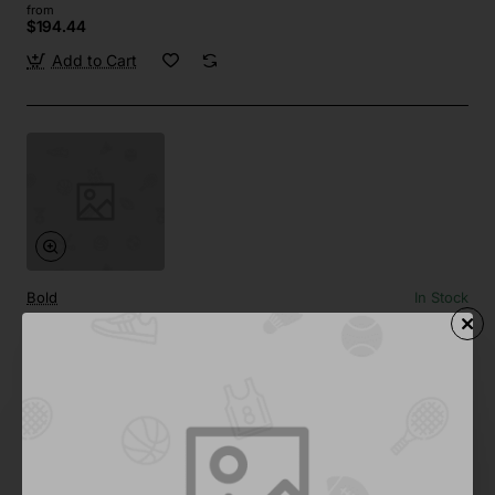
from
$194.44
Add to Cart
Bold
In Stock
Premium Headphones 04
from
$957.91
Add to Cart