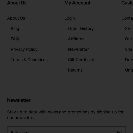
About Us
My Account
Cust
About Us
Login
Conta
Blog
Order History
Sto
FAQ
Affiliates
Our
Privacy Policy
Newsletter
Sit
Terms & Conditions
Gift Certificate
Deli
Returns
Unli
Newsletter
Stay up to date with news and promotions by signing up for
our newsletter
Enter