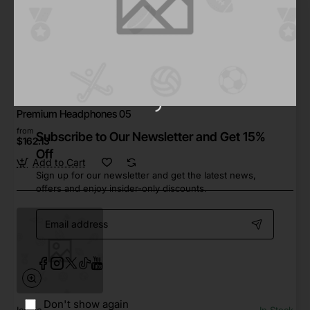
Walk
In Stock
Premium Headphones 05
from
Subscribe to Our Newsletter and Get 15%
$162.13
Off
Add to Cart
Sign up for our newsletter and get the latest news,
offers and enjoy insider-only discounts.
Email
address
Don't show again