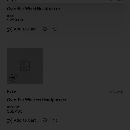
Iconic
In Stock
Over-Ear Wired Headphones
from
$259.09
Add to Cart
Rose
In Stock
Over-Ear Wireless Headphones
from
Save
$587.83
Add to Cart