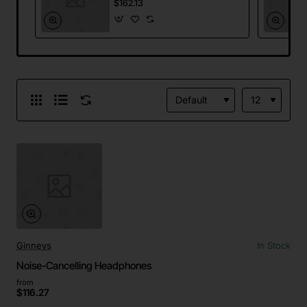
$162.13
Ginneys
In Stock
Noise-Cancelling Headphones
from
$116.27