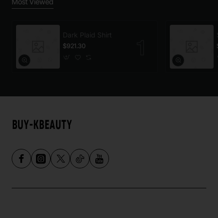
Most Viewed
Dark Plaid Shirt
$921.30