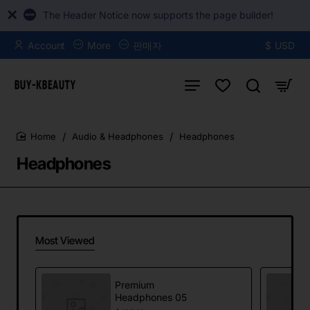
The Header Notice now supports the page builder!
Account
More
판매자
$
USD
Audio & Headphones
Headphones
home
Headphones
Most Viewed
Premium
Headphones 05