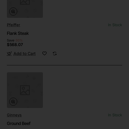
Pfeiffer
In Stock
Flank Steak
Save
-30%
$568.07
Add to Cart
Ginneys
In Stock
Ground Beef