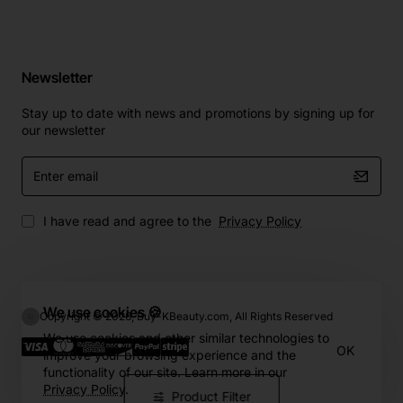
Newsletter
Stay up to date with news and promotions by signing up for
our newsletter
Enter
email
I have read and agree to the
Privacy Policy
We use cookies 🍪
Copyright © 2026, Buy-KBeauty.com, All Rights Reserved
We use cookies and other similar technologies to
OK
improve your browsing experience and the
functionality of our site. Learn more in our
Privacy Policy
.
Product Filter