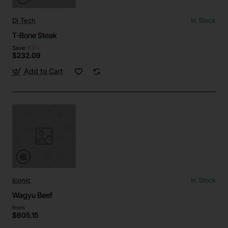
Dj Tech
In Stock
T-Bone Steak
Save
-63%
$232.09
Add to Cart
Iconic
In Stock
Wagyu Beef
from
$605.15