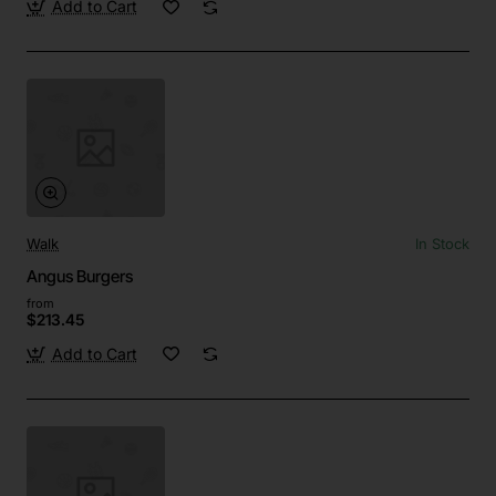
Add to Cart
Walk
In Stock
Angus Burgers
from
$213.45
Add to Cart