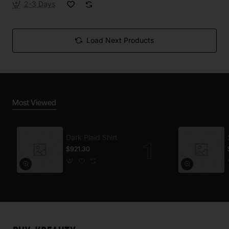
2-3 Days
Load Next Products
Most Viewed
Dark Plaid Shirt
$921.30