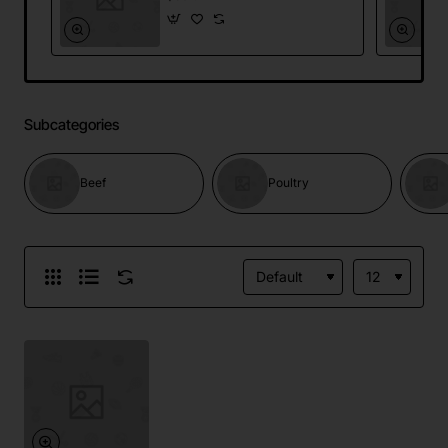
Subcategories
Beef
Poultry