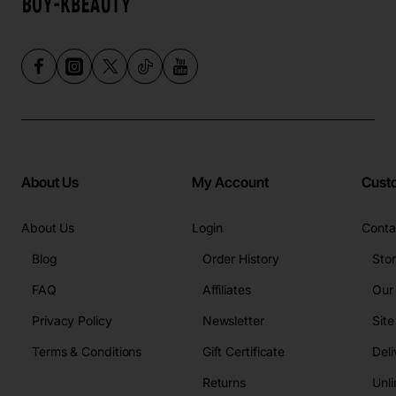
About Us
My Account
Cust
About Us
Login
Conta
Blog
Order History
Sto
FAQ
Affiliates
Our
Privacy Policy
Newsletter
Sit
Terms & Conditions
Gift Certificate
Deli
Returns
Unli