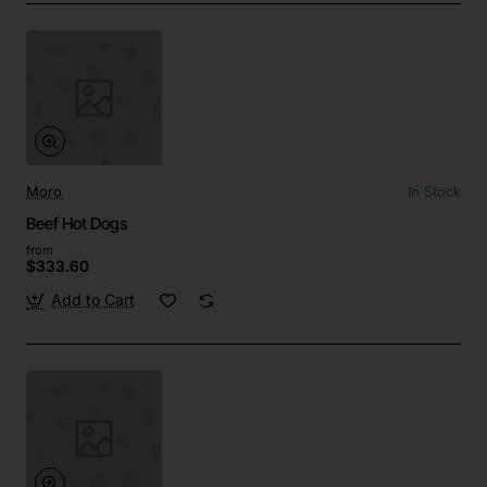
Moro
In Stock
Beef Hot Dogs
from
$333.60
Add to Cart