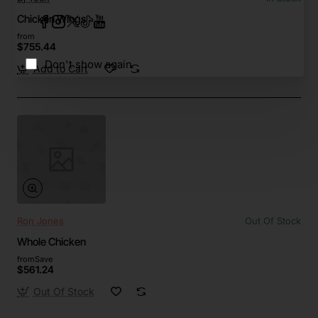
Chicken Wings
from
$755.44
Don't show again
Add to Cart
Ron Jones
Out Of Stock
Whole Chicken
from
Save
$561.24
Out Of Stock