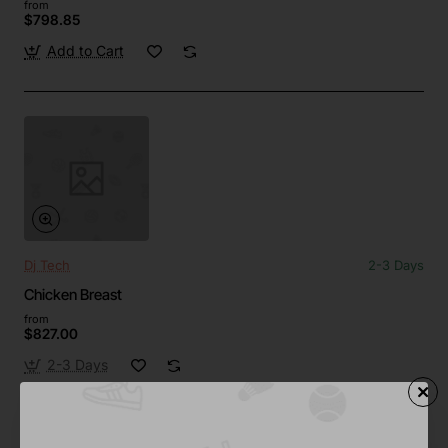
from
$798.85
Add to Cart
Dj Tech
2-3 Days
Chicken Breast
from
$827.00
2-3 Days