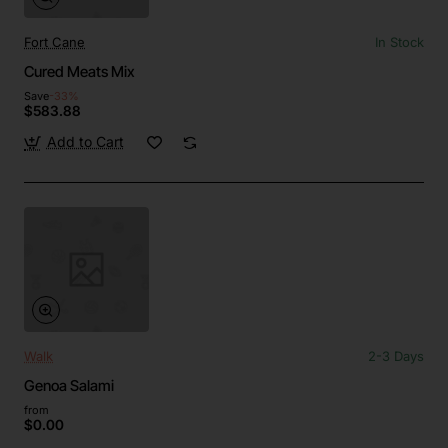
Fort Cane
In Stock
Cured Meats Mix
Save
-33%
$583.88
Add to Cart
Walk
2-3 Days
Genoa Salami
from
$0.00