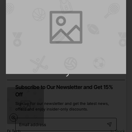
Furry Family
In Stock
Chicken Drumsticks
from
Save
$466.33
Add to Cart
Subscribe to Our Newsletter and Get 15%
Off
Sign up for our newsletter and get the latest news,
offers and enjoy insider-only discounts.
Email
address
Dj Tech
In Stock