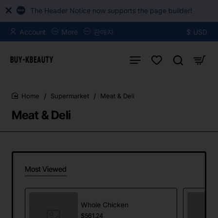
The Header Notice now supports the page builder!
Account
More
판매자
$
USD
Supermarket
Meat & Deli
home
Meat & Deli
Most Viewed
Whole Chicken
$561.24