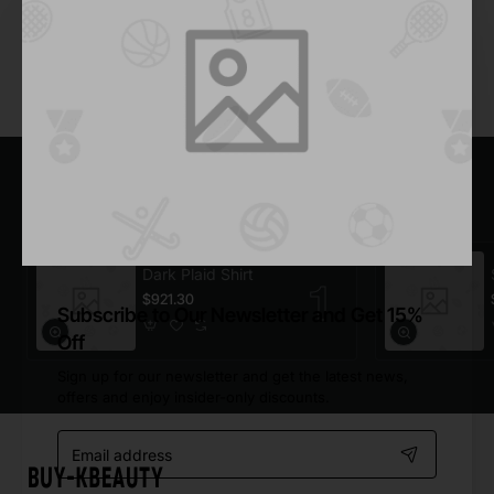
Add to Cart
You have reached the end of the list.
Most Viewed
Dark Plaid Shirt
$921.30
Subscribe to Our Newsletter and Get 15%
Off
Sign up for our newsletter and get the latest news,
offers and enjoy insider-only discounts.
Email
address