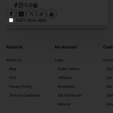
Don't show again
About Us
My Account
Cust
About Us
Login
Conta
Blog
Order History
Sto
FAQ
Affiliates
Our
Privacy Policy
Newsletter
Sit
Terms & Conditions
Gift Certificate
Deli
Returns
Unli