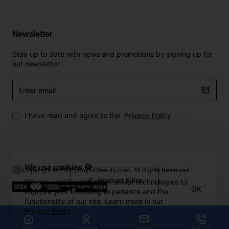
Newsletter
Stay up to date with news and promotions by signing up for
our newsletter
Enter
email
I have read and agree to the
Privacy Policy
We use cookies 🍪
Copyright © 2026, Buy-KBeauty.com, All Rights Reserved
Product Filter
We use cookies and other similar technologies to
OK
improve your browsing experience and the
functionality of our site. Learn more in our
Privacy Policy
.