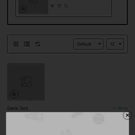
Game Tech
In Stock
Wireless Charger
from
$0.00