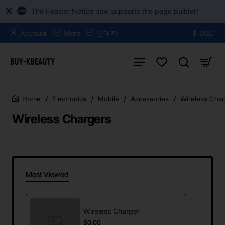
The Header Notice now supports the page builder!
Account
More
판매자
$
USD
Electronics
Mobile
Accessories
Wireless Char
home
Wireless Chargers
Most Viewed
Wireless Charger
$0.00