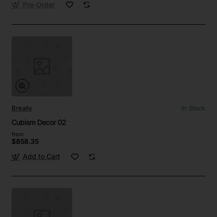
Pre-Order
Breally
In Stock
Cubism Decor 02
from
$858.35
Add to Cart