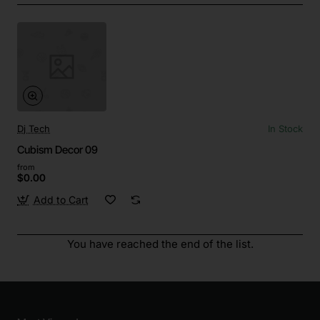
Dj Tech
In Stock
Cubism Decor 09
from
$0.00
Add to Cart
You have reached the end of the list.