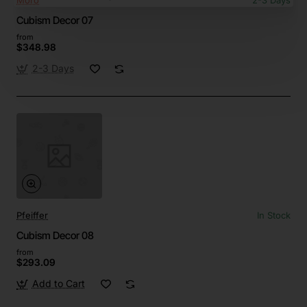
Moro
2-3 Days
Cubism Decor 07
from
$348.98
2-3 Days
Pfeiffer
In Stock
Cubism Decor 08
from
$293.09
Add to Cart