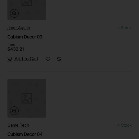
Jane Austin
In Stock
Cubism Decor 03
from
$432.21
Add to Cart
Game Tech
In Stock
Cubism Decor 04