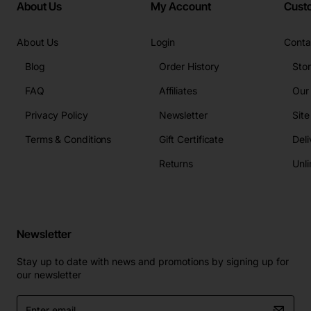
About Us
My Account
Cust
About Us
Login
Conta
Blog
Order History
Sto
FAQ
Affiliates
Our
Privacy Policy
Newsletter
Sit
Terms & Conditions
Gift Certificate
Deli
Returns
Unli
Newsletter
Stay up to date with news and promotions by signing up for
our newsletter
Enter