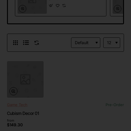
Game Tech
Pre-Order
Cubism Decor 01
from
$149.30