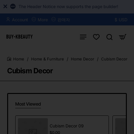
The Header Notice now supports the page builder!
Account
More
판매자
$
USD
Home & Furniture
Home Decor
Cubism Decor
home
Cubism Decor
Most Viewed
Cubism Decor 09
$0.00