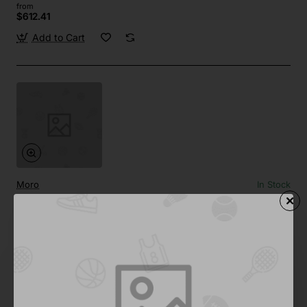
from
$612.41
Add to Cart
Moro
In Stock
Cubism Decor 05
from
$958.50
Add to Cart