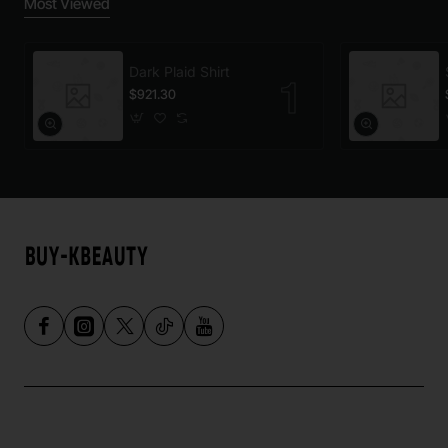
Most Viewed
Dark Plaid Shirt
$921.30