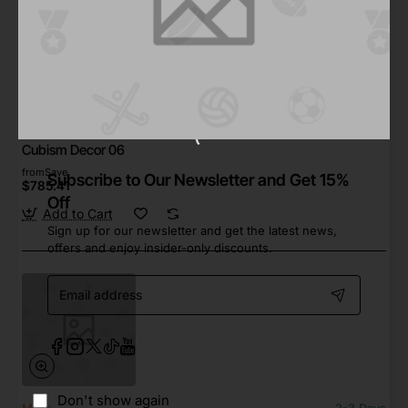
Ginneys
In Stock
Cubism Decor 06
from
Save
Subscribe to Our Newsletter and Get 15%
$785.41
Off
Add to Cart
Sign up for our newsletter and get the latest news,
offers and enjoy insider-only discounts.
Email
address
Don't show again