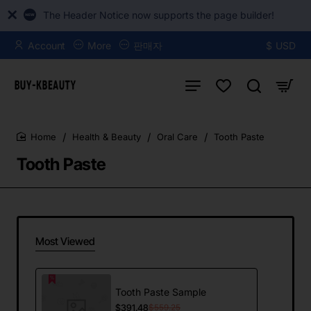
The Header Notice now supports the page builder!
Account
More
판매자
$
USD
Health & Beauty
Oral Care
Tooth Paste
home
Tooth Paste
Most Viewed
Tooth Paste Sample
$391.48
$559.25