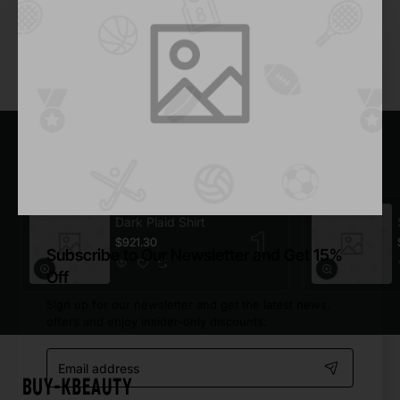
Add to Cart
You have reached the end of the list.
Most Viewed
Dark Plaid Shirt
$921.30
Subscribe to Our Newsletter and Get 15%
Off
Sign up for our newsletter and get the latest news,
offers and enjoy insider-only discounts.
Email
address