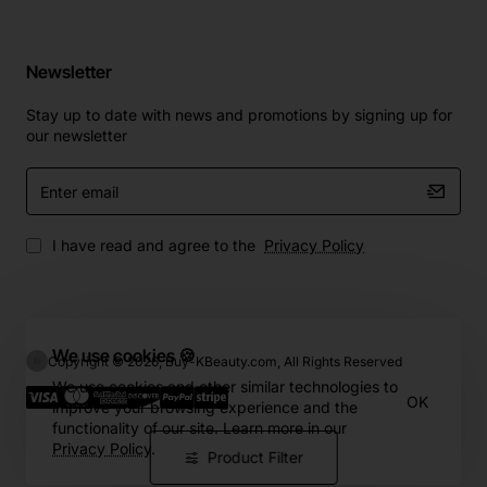
Newsletter
Stay up to date with news and promotions by signing up for
our newsletter
Enter
email
I have read and agree to the
Privacy Policy
We use cookies 🍪
Copyright © 2026, Buy-KBeauty.com, All Rights Reserved
We use cookies and other similar technologies to
OK
improve your browsing experience and the
functionality of our site. Learn more in our
Privacy Policy
.
Product Filter