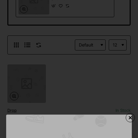
Drop
In Stock
Tooth Paste Sample
Save
-30%
$391.48