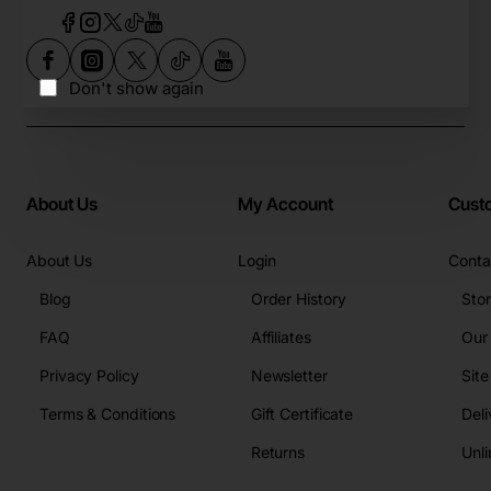
Don't show again
About Us
My Account
Cust
About Us
Login
Conta
Blog
Order History
Sto
FAQ
Affiliates
Our
Privacy Policy
Newsletter
Sit
Terms & Conditions
Gift Certificate
Deli
Returns
Unli