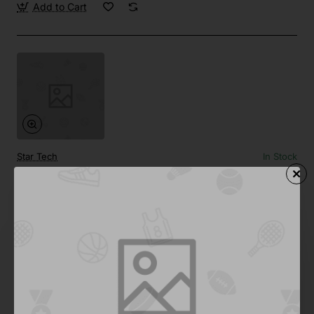
Add to Cart
Star Tech
In Stock
Side by Side 02
Save
-67%
$124.35
Add to Cart