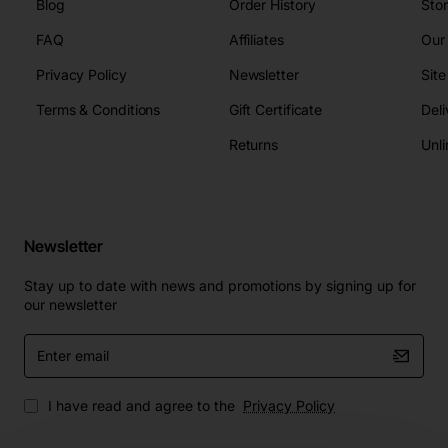
Blog
Order History
Sto
FAQ
Affiliates
Our
Privacy Policy
Newsletter
Sit
Terms & Conditions
Gift Certificate
Deli
Returns
Unli
Newsletter
Stay up to date with news and promotions by signing up for
our newsletter
Enter
email
I have read and agree to the
Privacy Policy