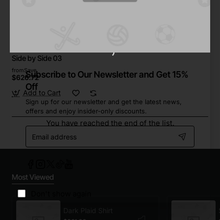
Star Tech
In Stock
Side by Side 03
from
Save
Subscribe to Our Newsletter and Get 15%
$626.72
Off
Add to Cart
Sign up for our newsletter and get the latest news,
offers and enjoy insider-only discounts.
You have reached the end of the list.
Email
address
Most Viewed
Don't show again
Dark Plaid Shirt