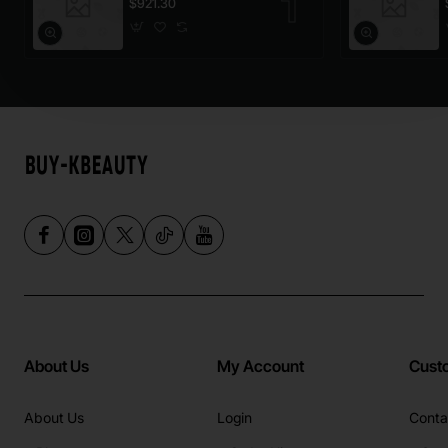
$921.30
About Us
My Account
Cust
About Us
Login
Conta