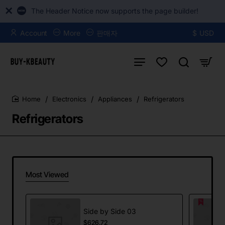
The Header Notice now supports the page builder!
Account
More
판매자
$
USD
Electronics
Appliances
Refrigerators
home
Refrigerators
Most Viewed
Side by Side 03
$626.72