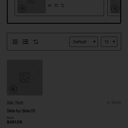
Star Tech
In Stock
Side by Side 01
from
$481.08