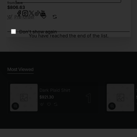
from
Save
$806.63
Pre-Order
Don't show again
You have reached the end of the list.
Most Viewed
Dark Plaid Shirt
$921.30