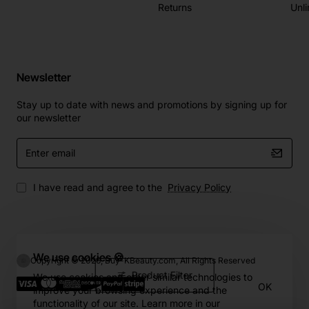
Returns
Unli
Newsletter
Stay up to date with news and promotions by signing up for
our newsletter
Enter
email
I have read and agree to the
Privacy Policy
We use cookies 🍪
Copyright © 2026, Buy-KBeauty.com, All Rights Reserved
Product Filter
We use cookies and other similar technologies to
OK
improve your browsing experience and the
functionality of our site. Learn more in our