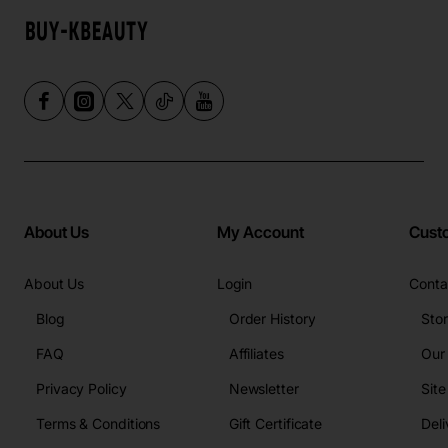
About Us
My Account
Cust
About Us
Login
Conta
Blog
Order History
Sto
FAQ
Affiliates
Our
Privacy Policy
Newsletter
Sit
Terms & Conditions
Gift Certificate
Deli