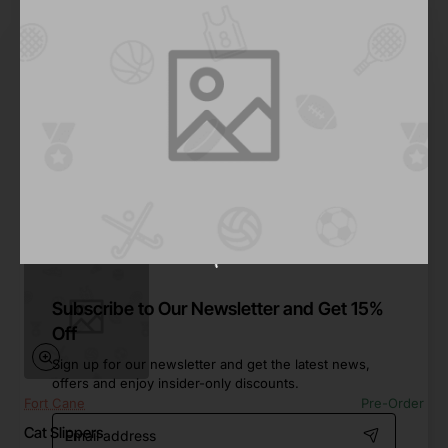
Pfeiffer
In Stock
House Slippers
Save
-49%
$462.23
Add to Cart
Subscribe to Our Newsletter and Get 15%
Off
Sign up for our newsletter and get the latest news,
offers and enjoy insider-only discounts.
Fort Cane
Pre-Order
Email
Cat Slippers
address