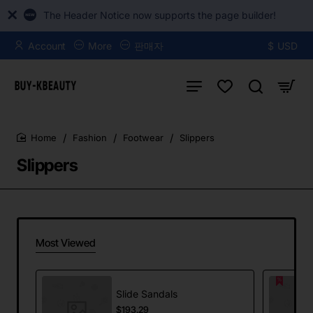
The Header Notice now supports the page builder!
Account
More
판매자
$
USD
Fashion
Footwear
Slippers
home
Slippers
Most Viewed
Slide Sandals
$193.29