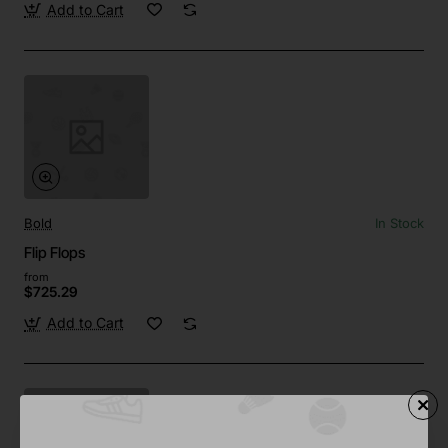
Add to Cart
Bold
In Stock
Flip Flops
from
$725.29
Add to Cart