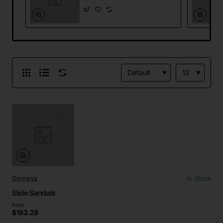
Ginneys
In Stock
Slide Sandals
from
$193.29