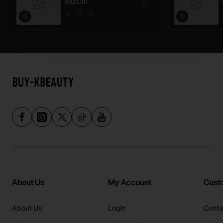
$921.30
About Us
My Account
Cust
About Us
Login
Conta