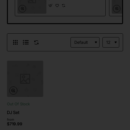
Out Of Stock
DJ Set
from
$719.99