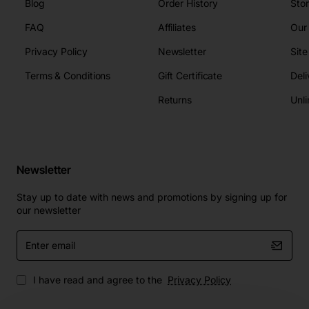
Blog
Order History
Sto
FAQ
Affiliates
Our
Privacy Policy
Newsletter
Sit
Terms & Conditions
Gift Certificate
Deli
Returns
Unli
Newsletter
Stay up to date with news and promotions by signing up for
our newsletter
Enter
email
I have read and agree to the
Privacy Policy