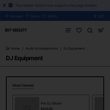
The Header Notice now supports the page builder!
Account
More
판매자
$
USD
Audio & Headphones
DJ Equipment
home
DJ Equipment
Most Viewed
Pro DJ Mixer
$435.85