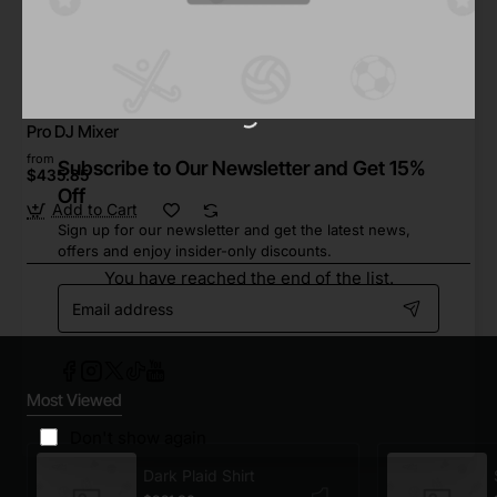
Furry Family
In Stock
Pro DJ Mixer
from
Subscribe to Our Newsletter and Get 15%
$435.85
Off
Add to Cart
Sign up for our newsletter and get the latest news,
offers and enjoy insider-only discounts.
You have reached the end of the list.
Email
address
Most Viewed
Don't show again
Dark Plaid Shirt