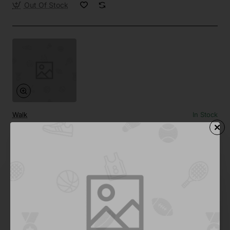
Out Of Stock
Walk
In Stock
DJ Turntable
from
$0.00
Add to Cart