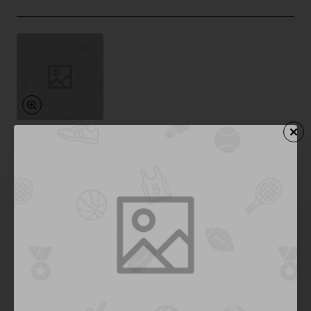
Furry Family
In Stock
Mechanical Keyboard
Save
-42%
$277.78
Add to Cart