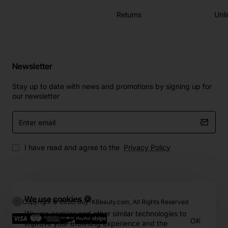
Returns
Unli
Newsletter
Stay up to date with news and promotions by signing up for
our newsletter
Enter
email
I have read and agree to the
Privacy Policy
We use cookies 🍪
Copyright © 2026, Buy-KBeauty.com, All Rights Reserved
We use cookies and other similar technologies to
OK
improve your browsing experience and the