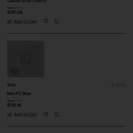
Casual Smart Watch
Save
-49%
$291.54
Add to Cart
Walk
In Stock
Mini PC Blue
Save
-66%
$126.16
Add to Cart