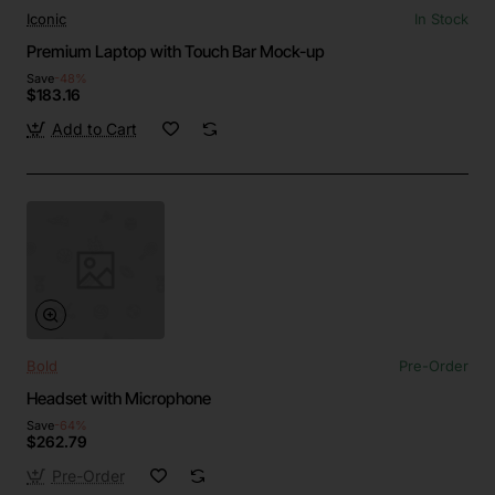
Iconic
In Stock
Premium Laptop with Touch Bar Mock-up
Save
-48%
$183.16
Add to Cart
Bold
Pre-Order
Headset with Microphone
Save
-64%
$262.79
Pre-Order