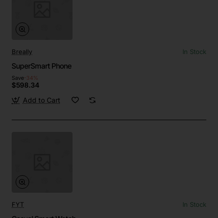
Breally
In Stock
SuperSmart Phone
Save
-34%
$598.34
Add to Cart
FYT
In Stock