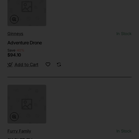
Ginneys
In Stock
Adventure Drone
Save
-40%
$94.10
Add to Cart
Furry Family
In Stock