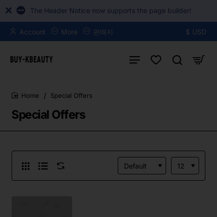
The Header Notice now supports the page builder!
Account
More
판매자
$
USD
Special Offers
home
Special Offers