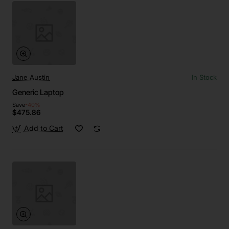
Jane Austin
In Stock
Generic Laptop
Save
-40%
$475.86
Add to Cart