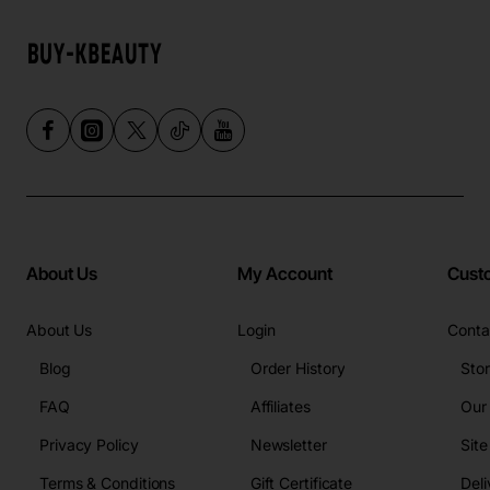
About Us
My Account
Cust
About Us
Login
Conta
Blog
Order History
Sto
FAQ
Affiliates
Our
Privacy Policy
Newsletter
Sit
Terms & Conditions
Gift Certificate
Deli