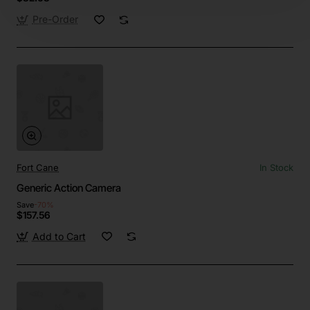
Pre-Order
Fort Cane
In Stock
Generic Action Camera
Save
-70%
$157.56
Add to Cart