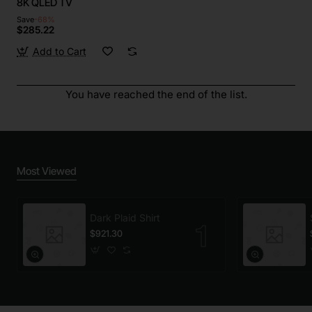
8K QLED TV
Save
-68%
$285.22
Add to Cart
You have reached the end of the list.
Most Viewed
Dark Plaid Shirt
$921.30