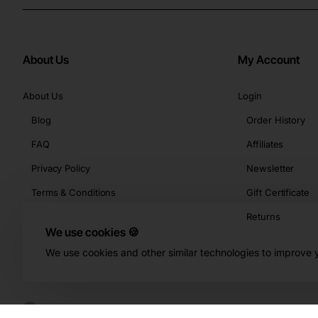
About Us
My Account
About Us
Login
Blog
Order History
FAQ
Affiliates
Privacy Policy
Newsletter
Terms & Conditions
Gift Certificate
Returns
We use cookies 🍪
We use cookies and other similar technologies to improve y
Copyright © 2026, Buy-KBeauty.com, All Rights Reserved