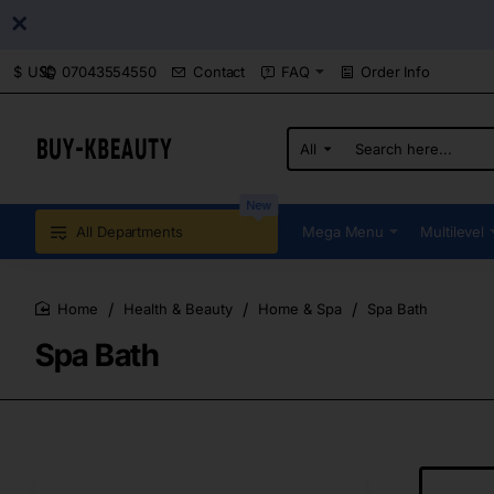
07043554550
Contact
FAQ
Order Info
$
USD
All
Search
here...
New
All Departments
Mega Menu
Multilevel
Health & Beauty
Home & Spa
Spa Bath
home
Spa Bath