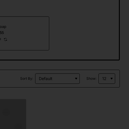
Soap
55
Sort By:
Show: