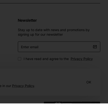
Newsletter
Stay up to date with news and promotions by
signing up for our newsletter
Enter
email
I have read and agree to the
Privacy Policy
OK
e in our
Privacy Policy
.