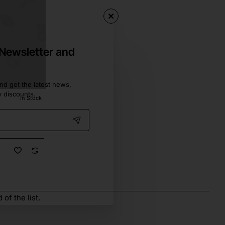
 Newsletter and
nd get the latest news,
y discounts.
In Stock
of the list.