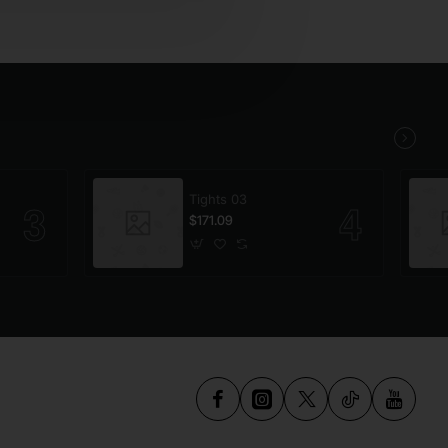
Tights 03
$171.09