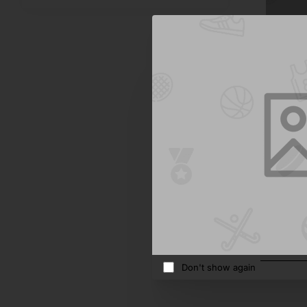
Dj Tech
Bath Sal
$864.9
Add 
Don't show again