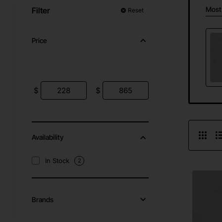
Most
Filter
Reset
Price
$
$
Availability
In Stock
2
Brands