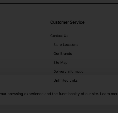
Customer Service
Contact Us
Store Locations
Our Brands
Site Map
Delivery Information
Unlimited Links
our browsing experience and the functionality of our site. Learn mor