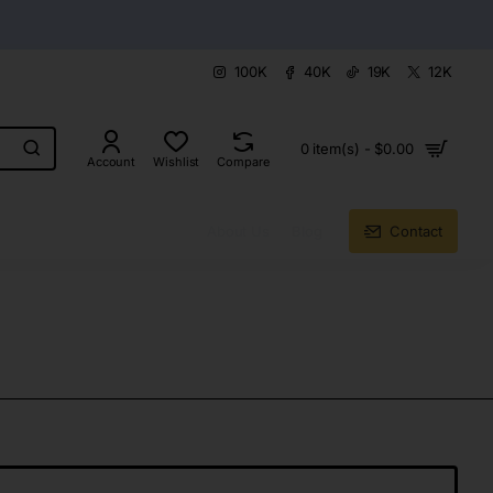
100K
40K
19K
12K
0 item(s) - $0.00
Account
Wishlist
Compare
About Us
Blog
Contact