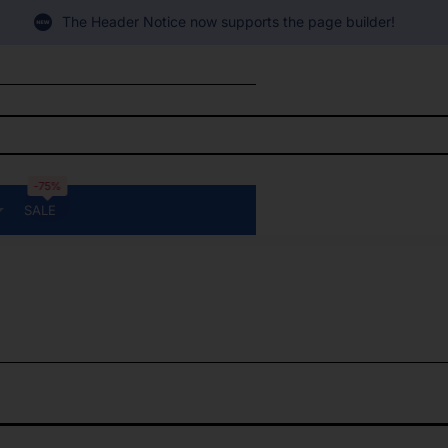
The Header Notice now supports the page builder!
-75%
SALE