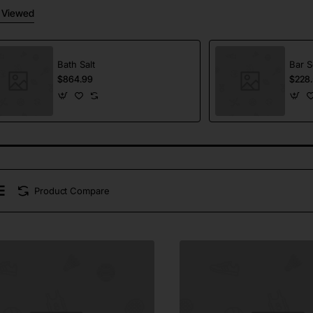
 Viewed
Bath Salt
Bar 
$864.99
$228.
Product Compare