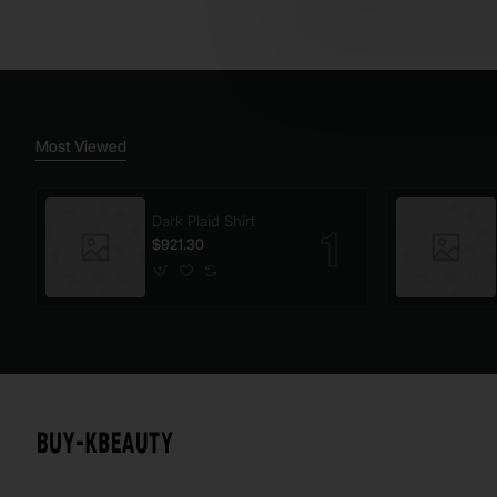
Most Viewed
Dark Plaid Shirt
$921.30