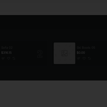
Sofa 02
Ski Boots 05
$316.15
$0.00