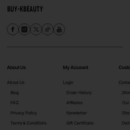
About Us
My Account
Cust
About Us
Login
Conta
Blog
Order History
Sto
FAQ
Affiliates
Our
Privacy Policy
Newsletter
Sit
Terms & Conditions
Gift Certificate
Deli