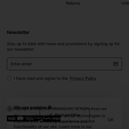
Returns
Unli
Newsletter
Stay up to date with news and promotions by signing up for
our newsletter
Enter
email
I have read and agree to the
Privacy Policy
We use cookies 🍪
Copyright © 2026, Buy-KBeauty.com, All Rights Reserved
Product Filter
We use cookies and other similar technologies to
OK
improve your browsing experience and the
functionality of our site. Learn more in our