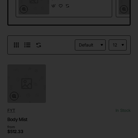
FYT
In Stock
Body Mist
from
$512.33