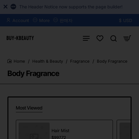
The Header Notice now supports the page builder!
Account
More
판매자
$
USD
Health & Beauty
Fragrance
Body Fragrance
home
Body Fragrance
Most Viewed
Hair Mist
$997.72