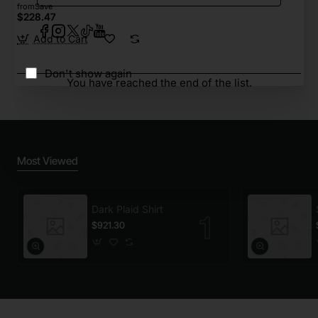
from
Save
$228.47
Add to Cart
Don't show again
You have reached the end of the list.
Most Viewed
Dark Plaid Shirt
$921.30