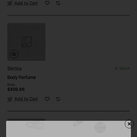
Add to Cart
Sterling
In Stock
Body Perfume
from
$459.66
Add to Cart