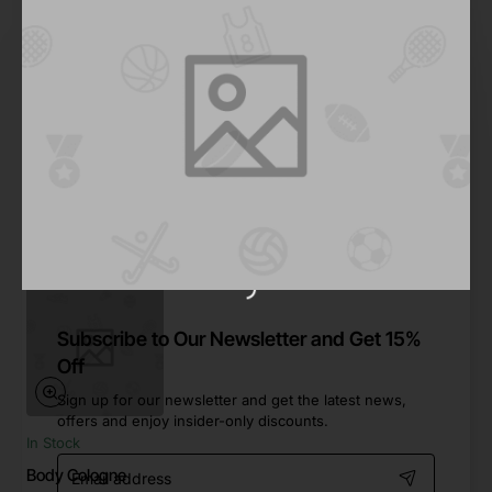
Ron Jones
Out Of Stock
Hair Mist
from
$997.72
Out Of Stock
Subscribe to Our Newsletter and Get 15%
Off
Sign up for our newsletter and get the latest news,
offers and enjoy insider-only discounts.
In Stock
Email
Body Cologne
address