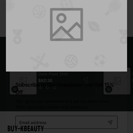
Add to Cart
You have reached the end of the list.
Most Viewed
Dark Plaid Shirt
$921.30
Subscribe to Our Newsletter and Get 15%
Off
Sign up for our newsletter and get the latest news,
offers and enjoy insider-only discounts.
Email
address