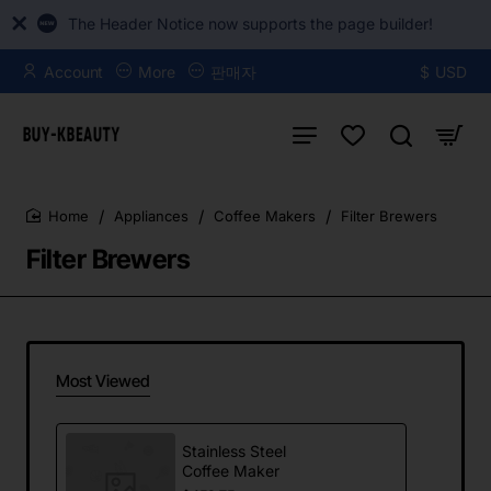
The Header Notice now supports the page builder!
Account
More
판매자
$
USD
Appliances
Coffee Makers
Filter Brewers
home
Filter Brewers
Most Viewed
Stainless Steel
Coffee Maker