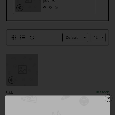
$458.75
FYT
In Stock
Stainless Steel Coffee Maker
from
$458.75