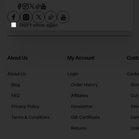
Don't show again
About Us
My Account
Cust
About Us
Login
Conta
Blog
Order History
Sto
FAQ
Affiliates
Our
Privacy Policy
Newsletter
Sit
Terms & Conditions
Gift Certificate
Deli
Returns
Unli