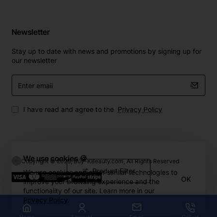
Newsletter
Stay up to date with news and promotions by signing up for
our newsletter
Enter
email
I have read and agree to the
Privacy Policy
We use cookies 🍪
Copyright © 2026, Buy-KBeauty.com, All Rights Reserved
Product Filter
We use cookies and other similar technologies to
OK
improve your browsing experience and the
functionality of our site. Learn more in our
Privacy Policy
.