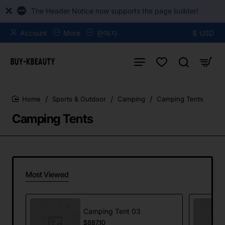
The Header Notice now supports the page builder!
Account
More
판매자
$
USD
Sports & Outdoor
Camping
Camping Tents
home
Camping Tents
Most Viewed
Camping Tent 03
$887.10