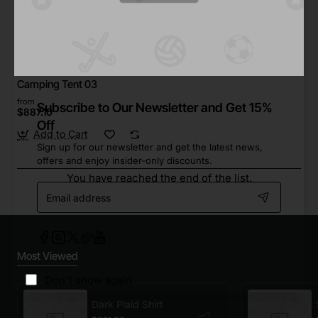
Star Tech
In Stock
Camping Tent 03
from
Subscribe to Our Newsletter and Get 15%
$887.10
Off
Add to Cart
Sign up for our newsletter and get the latest news,
offers and enjoy insider-only discounts.
You have reached the end of the list.
Email
address
Most Viewed
Don't show again
Dark Plaid Shirt