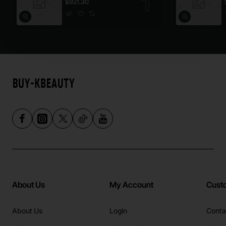
$921.30
About Us
My Account
Cust
About Us
Login
Conta