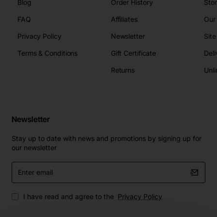
Blog
Order History
Sto
FAQ
Affiliates
Our
Privacy Policy
Newsletter
Sit
Terms & Conditions
Gift Certificate
Deli
Returns
Unli
Newsletter
Stay up to date with news and promotions by signing up for
our newsletter
Enter
email
I have read and agree to the
Privacy Policy