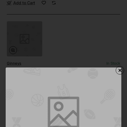
Add to Cart
Ginneys
In Stock
Camping Tent 02
from
$861.29
Add to Cart