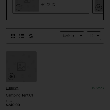
Ginneys
In Stock
Camping Tent 01
from
$240.00