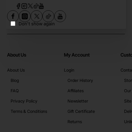
Don't show again
About Us
My Account
Cust
About Us
Login
Conta
Blog
Order History
Sto
FAQ
Affiliates
Our
Privacy Policy
Newsletter
Sit
Terms & Conditions
Gift Certificate
Deli
Returns
Unli