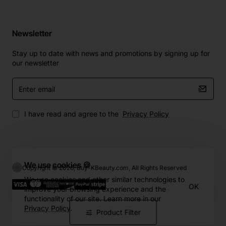
Newsletter
Stay up to date with news and promotions by signing up for
our newsletter
Enter
email
I have read and agree to the
Privacy Policy
We use cookies 🍪
Copyright © 2026, Buy-KBeauty.com, All Rights Reserved
We use cookies and other similar technologies to
OK
improve your browsing experience and the
functionality of our site. Learn more in our
Privacy Policy
.
Product Filter