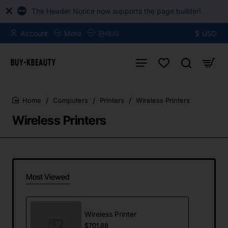
The Header Notice now supports the page builder!
Account
More
판매자
$
USD
Computers
Printers
Wireless Printers
home
Wireless Printers
Most Viewed
Wireless Printer
$701.88