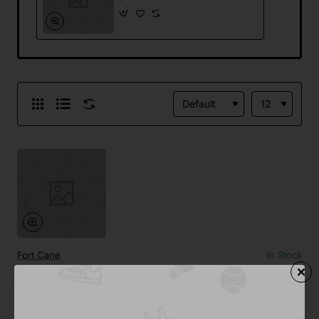
Fort Cane
In Stock
Wireless Printer
from
$701.88