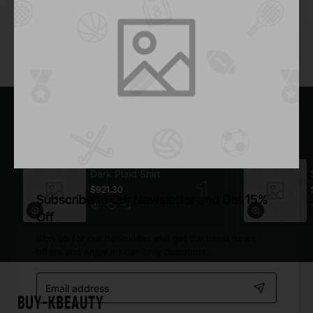
Add to Cart
You have reached the end of the list.
Most Viewed
Dark Plaid Shirt
$921.30
Subscribe to Our Newsletter and Get 15%
Off
Sign up for our newsletter and get the latest news,
offers and enjoy insider-only discounts.
Email
address