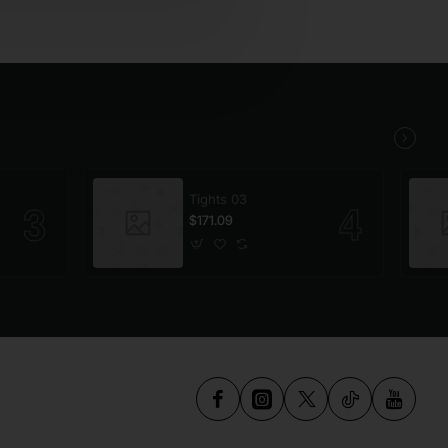
Tights 03
$171.09