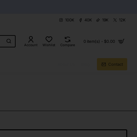
100K
40K
19K
12K
0 item(s) - $0.00
Account
Wishlist
Compare
About Us
Blog
Contact