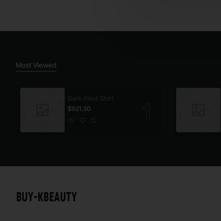
Most Viewed
Dark Plaid Shirt
$921.30