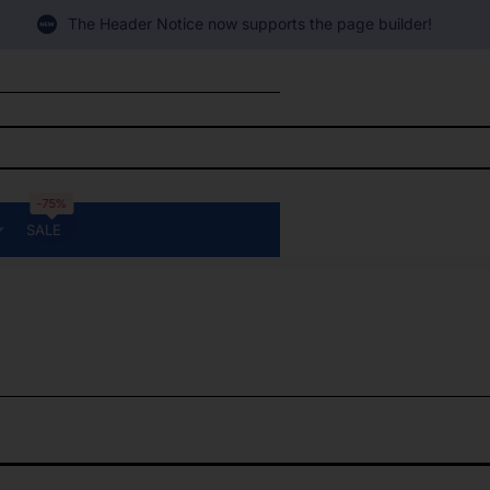
The Header Notice now supports the page builder!
-75%
SALE