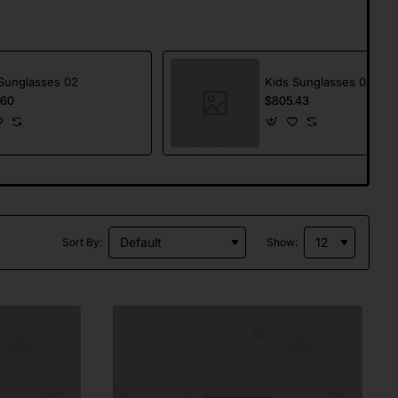
Sunglasses 02
Kids Sunglasses 01
.60
$805.43
Sort By:
Show: