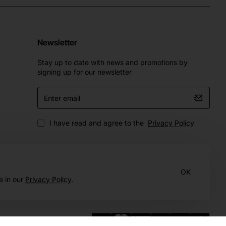
Newsletter
Stay up to date with news and promotions by
signing up for our newsletter
Enter
email
I have read and agree to the
Privacy Policy
OK
e in our
Privacy Policy
.