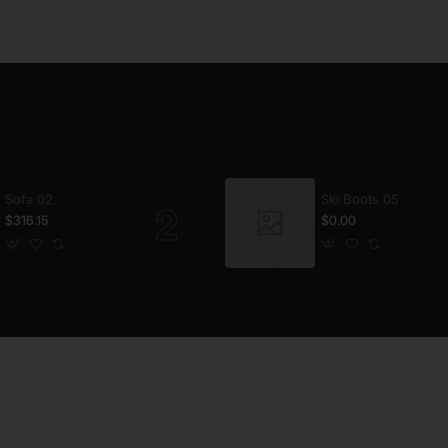
Sofa 02
Ski Boots 05
$316.15
$0.00