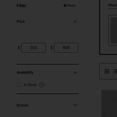
Most
Filter
Reset
Price
$
$
Availability
In Stock
3
Brands