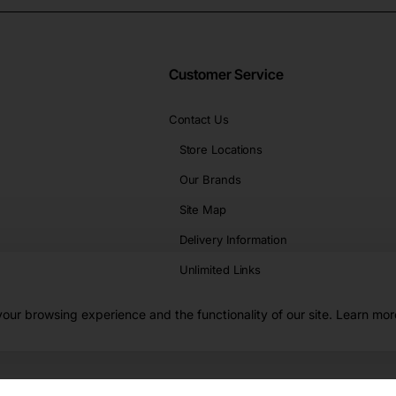
Customer Service
Contact Us
Store Locations
Our Brands
Site Map
Delivery Information
Unlimited Links
our browsing experience and the functionality of our site. Learn mor