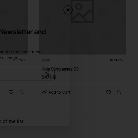
 Newsletter and
nd get the latest news,
y discounts.
In Stock
Moro
In Stock
Kids Sunglasses 03
$471.16
Add to Cart
of the list.