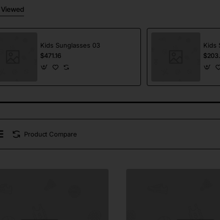
 Viewed
Kids Sunglasses 03
Kids 
$471.16
$203
Product Compare