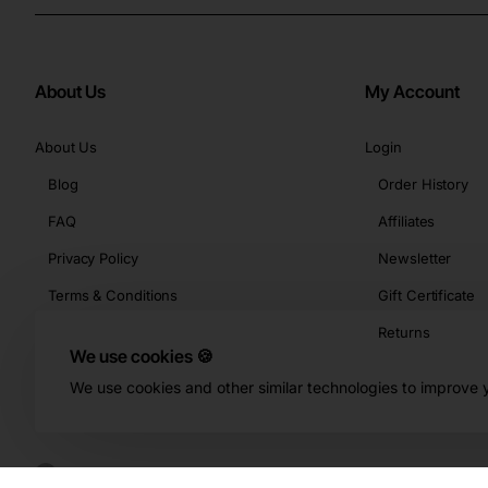
About Us
My Account
About Us
Login
Blog
Order History
FAQ
Affiliates
Privacy Policy
Newsletter
Terms & Conditions
Gift Certificate
Returns
We use cookies 🍪
We use cookies and other similar technologies to improve y
Copyright © 2026, Buy-KBeauty.com, All Rights Reserved