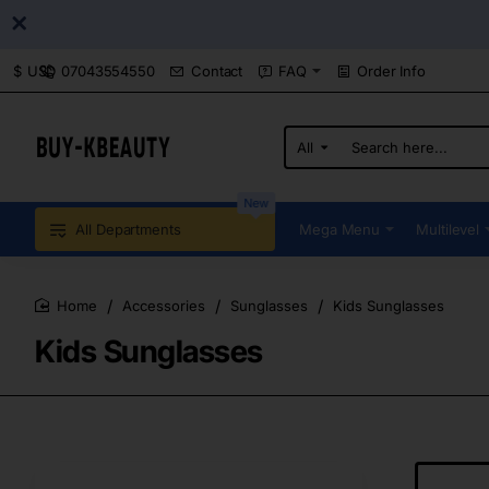
07043554550
Contact
FAQ
Order Info
$
USD
All
Search
here...
New
All Departments
Mega Menu
Multilevel
Accessories
Sunglasses
Kids Sunglasses
home
Kids Sunglasses