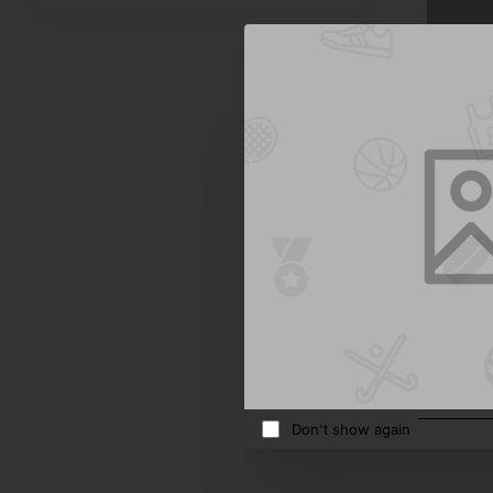
Sterling
Kids Sun
$805.4
Add 
Don't show again