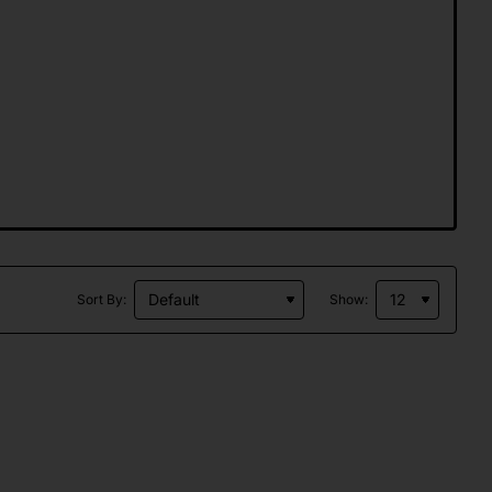
Sort By:
Show: