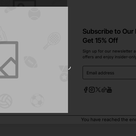
Subscribe to Our
Get 15% Off
Sign up for our newsletter a
offers and enjoy insider-onl
In Stock
ter
Email
address
to Cart
You have reached the end 