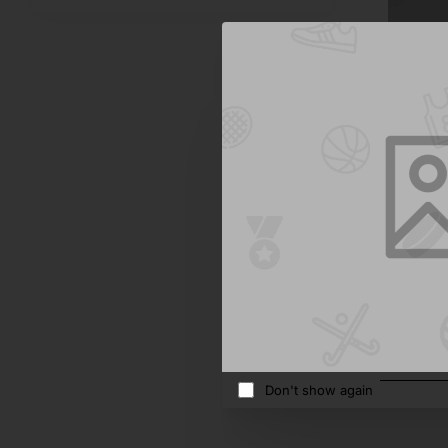
Bold
Milk But
$415.10
Add 
Don't show again