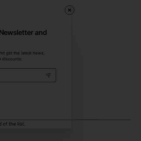
 Newsletter and
nd get the latest news,
y discounts.
of the list.