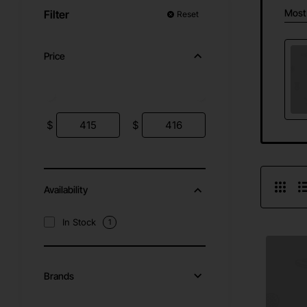
Most
Filter
Reset
Price
$
$
Availability
In Stock
1
Brands