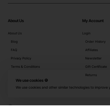
About Us
My Account
About Us
Login
Blog
Order History
FAQ
Affiliates
Privacy Policy
Newsletter
Terms & Conditions
Gift Certificate
Returns
We use cookies 🍪
We use cookies and other similar technologies to improve y
Copyright © 2026, Buy-KBeauty.com, All Rights Reserved