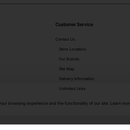
Customer Service
Contact Us
Store Locations
Our Brands
Site Map
Delivery Information
Unlimited Links
our browsing experience and the functionality of our site. Learn mor