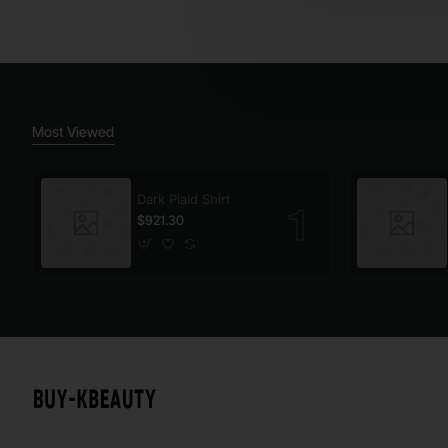
Most Viewed
Dark Plaid Shirt
$921.30