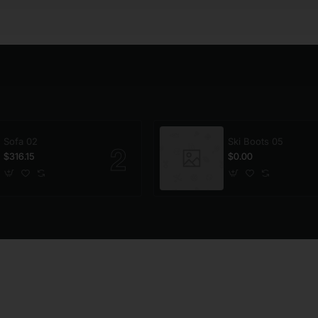
Sofa 02
Ski Boots 05
$316.15
$0.00