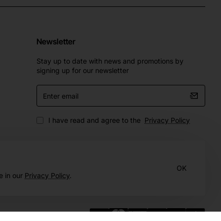
Newsletter
Stay up to date with news and promotions by
signing up for our newsletter
Enter
email
I have read and agree to the
Privacy Policy
OK
e in our
Privacy Policy
.