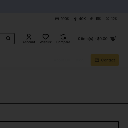
100K
40K
19K
12K
0 item(s) - $0.00
Account
Wishlist
Compare
About Us
Blog
Contact