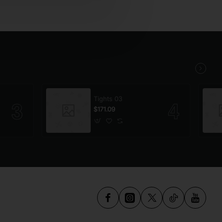
Tights 03
$171.09