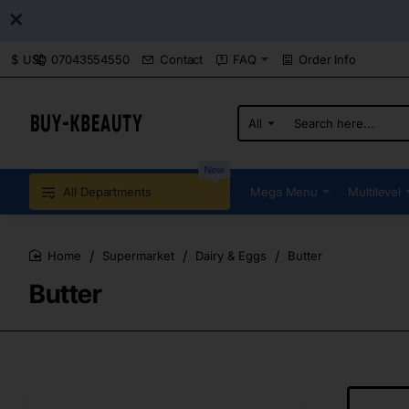
07043554550
Contact
FAQ
Order Info
$
USD
All
Search
here...
New
All Departments
Mega Menu
Multilevel
Supermarket
Dairy & Eggs
Butter
home
Butter