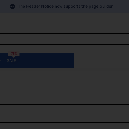
The Header Notice now supports the page builder!
-75%
SALE