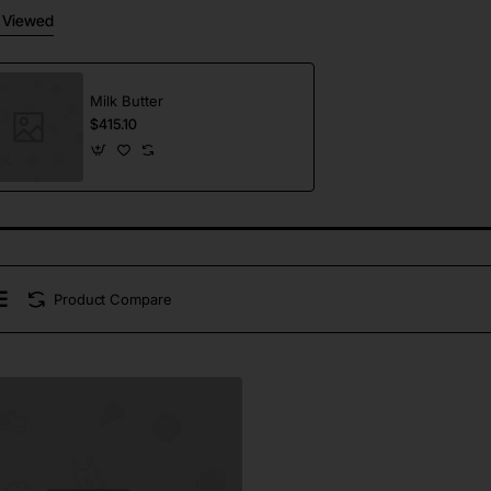
 Viewed
Milk Butter
$415.10
Product Compare