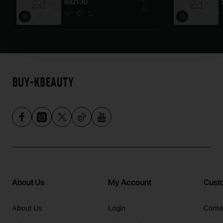
$921.30
About Us
My Account
Cust
About Us
Login
Conta