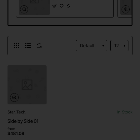
Star Tech
In Stock
Side by Side 01
from
$481.08