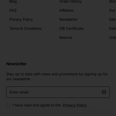
Blog
Order History
Sto
FAQ
Affiliates
Our
Privacy Policy
Newsletter
Sit
Terms & Conditions
Gift Certificate
Deli
Returns
Unli
Newsletter
Stay up to date with news and promotions by signing up for
our newsletter
Enter
email
I have read and agree to the
Privacy Policy