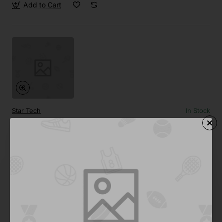
Add to Cart
Star Tech
In Stock
Side by Side 02
Save
-67%
$124.35
Add to Cart