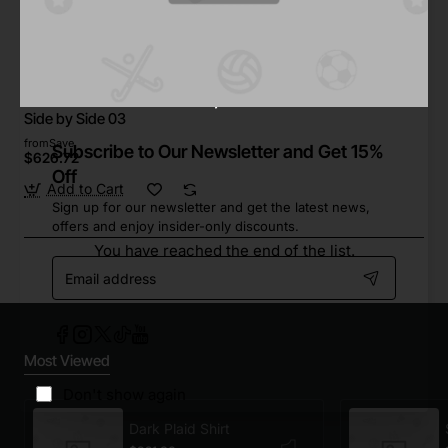
Star Tech
In Stock
Side by Side 03
from
Save
Subscribe to Our Newsletter and Get 15%
$626.72
Off
Add to Cart
Sign up for our newsletter and get the latest news,
offers and enjoy insider-only discounts.
You have reached the end of the list.
Email
address
Most Viewed
Don't show again
Dark Plaid Shirt