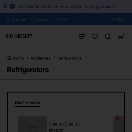
The Header Notice now supports the page builder!
Account
More
판매자
$
USD
Appliances
Refrigerators
home
Refrigerators
Most Viewed
Side by Side 03
$626.72