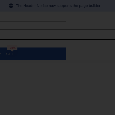
The Header Notice now supports the page builder!
-75%
SALE