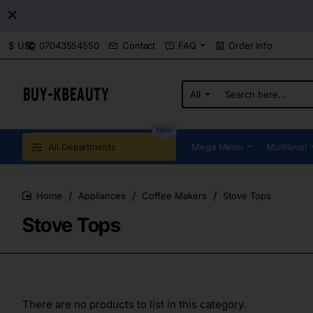
07043554550
Contact
FAQ
Order Info
$
USD
All
Search
here...
New
All Departments
Mega Menu
Multilevel
Appliances
Coffee Makers
Stove Tops
home
Stove Tops
There are no products to list in this category.