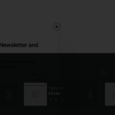
 Newsletter and
nd get the latest news,
y discounts.
Tights 03
$171.09