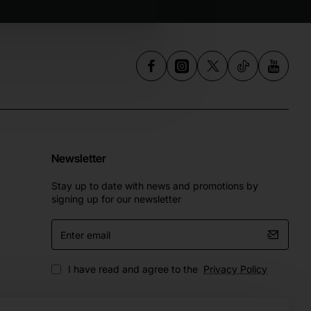
Newsletter
Stay up to date with news and promotions by
signing up for our newsletter
Enter
email
I have read and agree to the
Privacy Policy