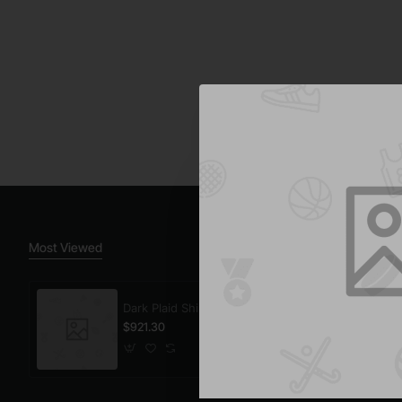
Most Viewed
Dark Plaid Shirt
$921.30