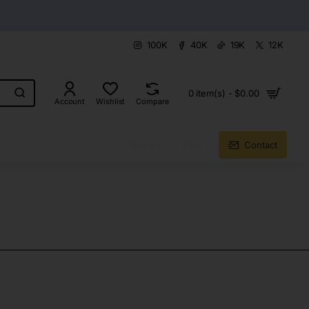
100K
40K
19K
12K
0 item(s) - $0.00
Account
Wishlist
Compare
About Us
Blog
Contact