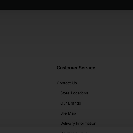
Customer Service
Contact Us
Store Locations
Our Brands
Site Map
Delivery Information