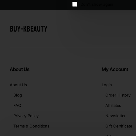
Don't show again
About Us
My Account
About Us
Login
Blog
Order History
FAQ
Affiliates
Privacy Policy
Newsletter
Terms & Conditions
Gift Certificate