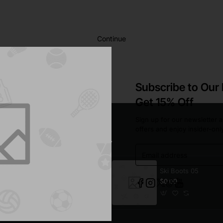
Continue
Subscribe to Our
Get 15% Off
Sign up for our newsletter a
offers and enjoy insider-onl
Email
address
Sofa 02
Ski Boots 05
$316.15
$0.00