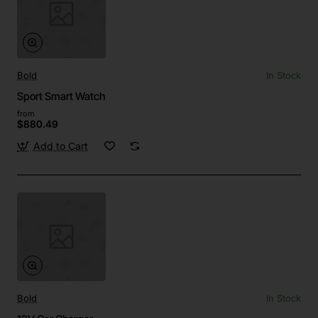
Bold
In Stock
Sport Smart Watch
from
$880.49
Add to Cart
Bold
In Stock