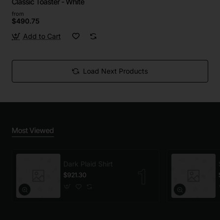
Classic Toaster - White
from
$490.75
Add to Cart
Load Next Products
Most Viewed
Dark Plaid Shirt
$921.30