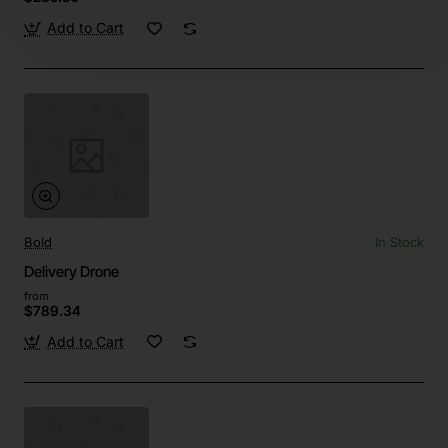
Add to Cart
Bold
In Stock
Delivery Drone
from
$789.34
Add to Cart