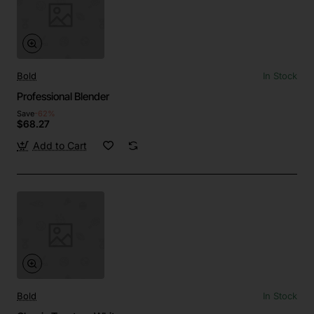
Bold
In Stock
Professional Blender
Save
-62%
$68.27
Add to Cart
Bold
In Stock