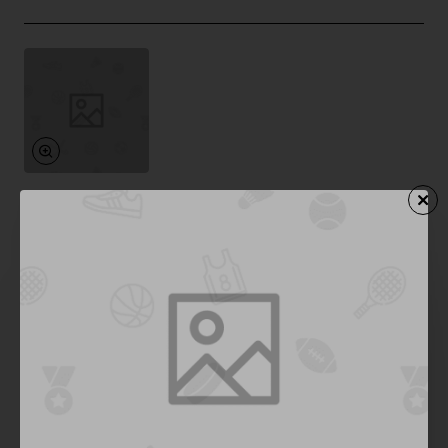
Bold
In Stock
Premium Headphones 04
from
$957.91
Add to Cart