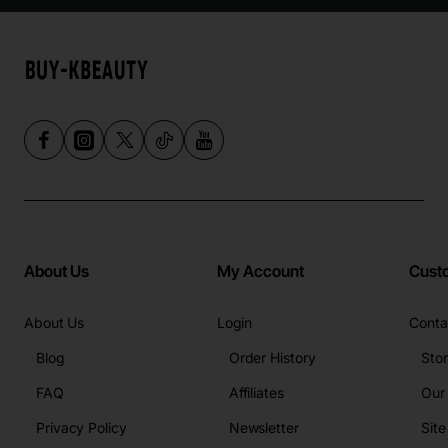
About Us
My Account
Cust
About Us
Login
Conta
Blog
Order History
Sto
FAQ
Affiliates
Our
Privacy Policy
Newsletter
Sit