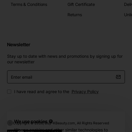
Terms & Conditions
Gift Certificate
Deli
Returns
Unli
Newsletter
Stay up to date with news and promotions by signing up for
our newsletter
Enter
email
I have read and agree to the
Privacy Policy
We use cookies 🍪
Copyright © 2026, Buy-KBeauty.com, All Rights Reserved
We use cookies and other similar technologies to