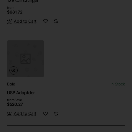
12V Car Charger
from
$681.72
Add to Cart
Bold
In Stock
USB Adaptder
from
Save
$520.27
Add to Cart