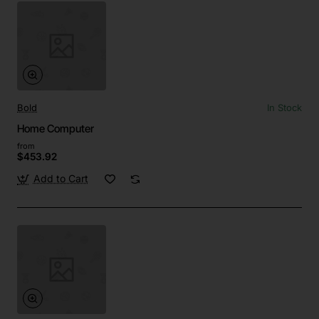
Bold
In Stock
Home Computer
from
$453.92
Add to Cart