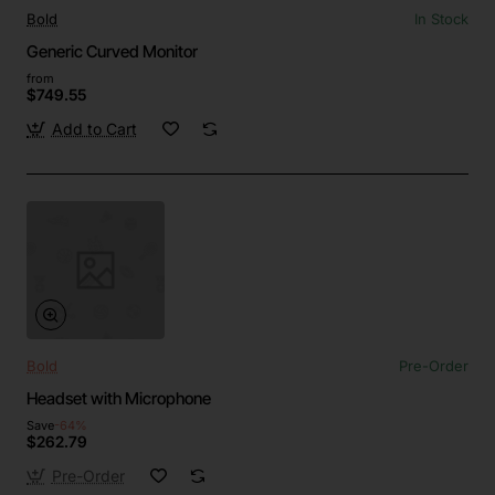
Bold
In Stock
Generic Curved Monitor
from
$749.55
Add to Cart
Bold
Pre-Order
Headset with Microphone
Save
-64%
$262.79
Pre-Order