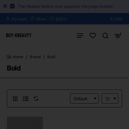
The Header Notice now supports the page builder!
Account
More
판매자
$
USD
Brand
Bold
home
Bold