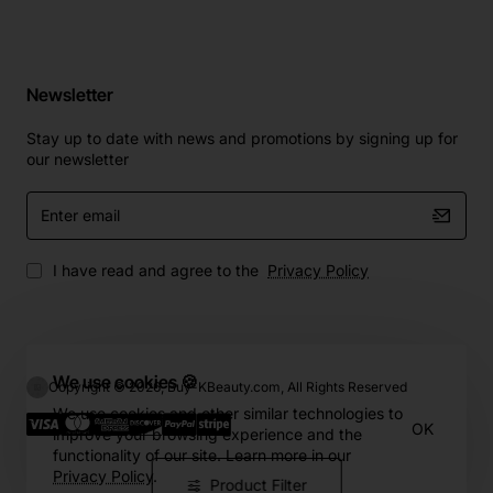
Newsletter
Stay up to date with news and promotions by signing up for
our newsletter
Enter
email
I have read and agree to the
Privacy Policy
We use cookies 🍪
Copyright © 2026, Buy-KBeauty.com, All Rights Reserved
We use cookies and other similar technologies to
OK
improve your browsing experience and the
functionality of our site. Learn more in our
Privacy Policy
.
Product Filter