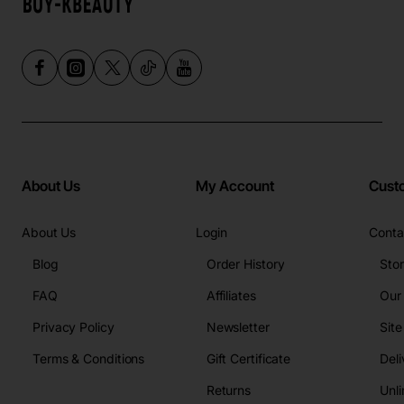
About Us
My Account
Cust
About Us
Login
Conta
Blog
Order History
Sto
FAQ
Affiliates
Our
Privacy Policy
Newsletter
Sit
Terms & Conditions
Gift Certificate
Deli
Returns
Unli