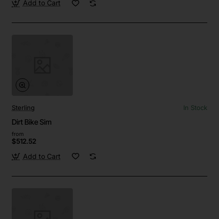
Add to Cart
Sterling
In Stock
Dirt Bike Sim
from
$512.52
Add to Cart