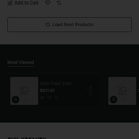
Add to Cart
Load Next Products
Most Viewed
Dark Plaid Shirt
$921.30