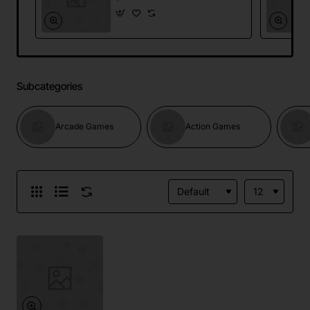
Subcategories
Arcade Games
Action Games