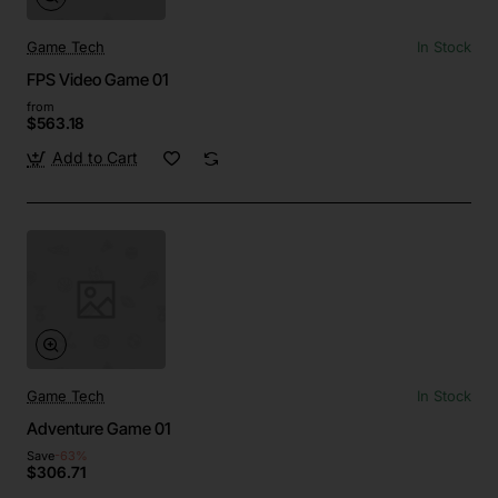
Game Tech
In Stock
FPS Video Game 01
from
$563.18
Add to Cart
Game Tech
In Stock
Adventure Game 01
Save
-63%
$306.71