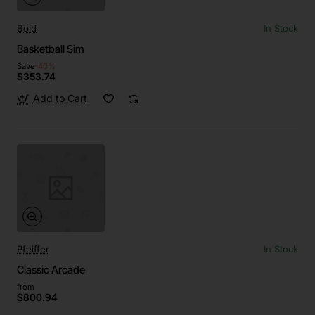
Bold
In Stock
Basketball Sim
Save
-40%
$353.74
Add to Cart
Pfeiffer
In Stock
Classic Arcade
from
$800.94