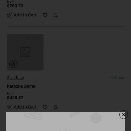
from
$760.79
Add to Cart
Star Tech
In Stock
Karaoke Game
from
$426.87
Add to Cart