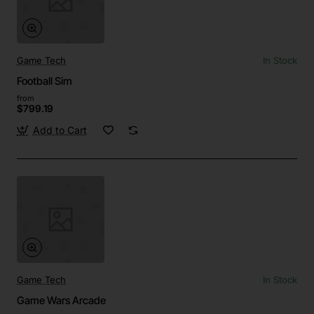
Game Tech
In Stock
Football Sim
from
$799.19
Add to Cart
Game Tech
In Stock
Game Wars Arcade