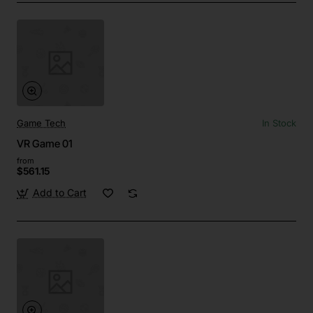
Game Tech
In Stock
VR Game 01
from
$561.15
Add to Cart