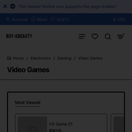
The Header Notice now supports the page builder!
Account
More
판매자
$
USD
Electronics
Gaming
Video Games
home
Video Games
Most Viewed
VR Game 01
$561.15