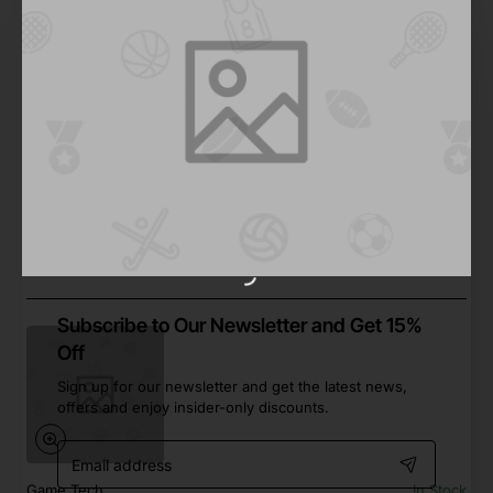
2-3 Days
Action Video Game 01
from
Save
$877.72
2-3 Days
Subscribe to Our Newsletter and Get 15%
Off
Sign up for our newsletter and get the latest news,
offers and enjoy insider-only discounts.
Email
address
Game Tech
In Stock