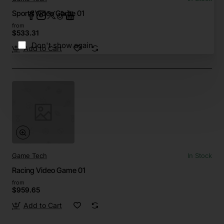
Sports Video Game 01
from
$533.31
Don't show again
Add to Cart
Game Tech
In Stock
Racing Video Game 01
from
$959.65
Add to Cart