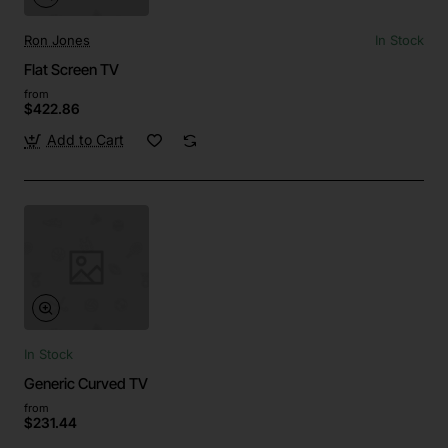
Ron Jones
In Stock
Flat Screen TV
from
$422.86
Add to Cart
In Stock
Generic Curved TV
from
$231.44