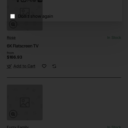
Don't show again
Rose
In Stock
6K Flatscreen TV
from
$166.93
Add to Cart
Furry Family
In Stock