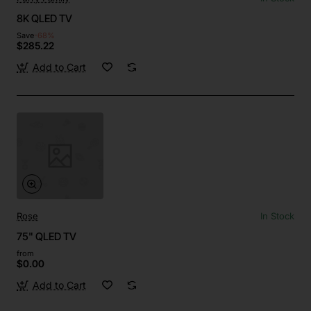
8K QLED TV
Save
-68%
$285.22
Add to Cart
Rose
In Stock
75" QLED TV
from
$0.00
Add to Cart