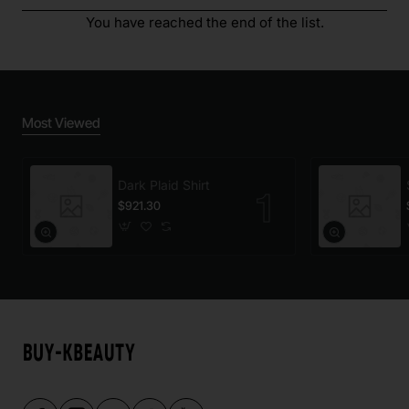
You have reached the end of the list.
Most Viewed
Dark Plaid Shirt
$921.30