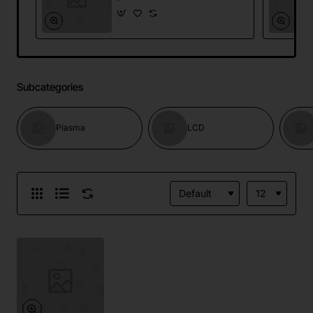
Subcategories
Plasma
LCD