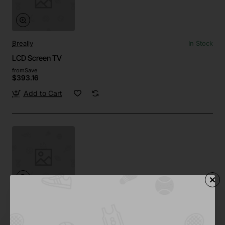
Breally
In Stock
LCD Screen TV
from
Save
$393.16
Add to Cart
Drop
Out Of Stock
4K OLED TV