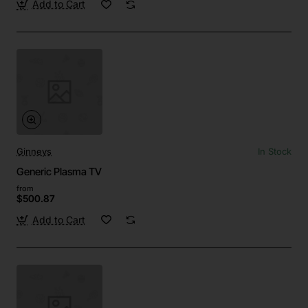
Add to Cart
Ginneys
In Stock
Generic Plasma TV
from
$500.87
Add to Cart