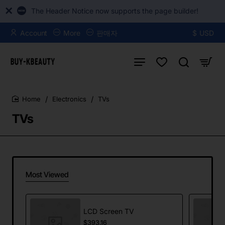
The Header Notice now supports the page builder!
Account
More
판매자
$
USD
Electronics
TVs
home
TVs
Most Viewed
LCD Screen TV
$393.16