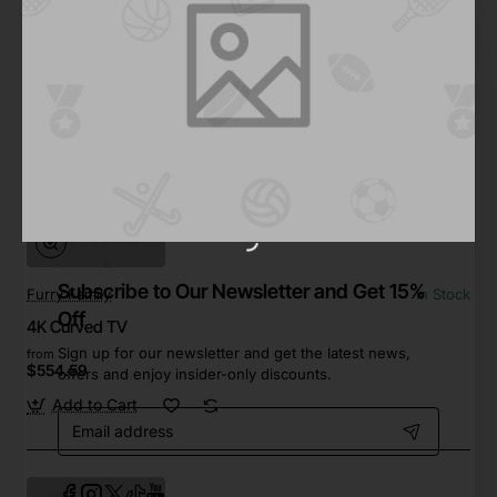
from
Save
$264.94
Out Of Stock
Subscribe to Our Newsletter and Get 15%
Furry Family
In Stock
Off
4K Curved TV
Sign up for our newsletter and get the latest news,
from
$554.59
offers and enjoy insider-only discounts.
Add to Cart
Email
address