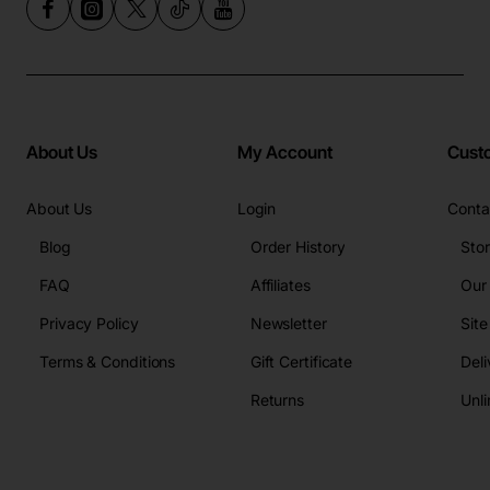
About Us
My Account
Cust
About Us
Login
Conta
Blog
Order History
Sto
FAQ
Affiliates
Our
Privacy Policy
Newsletter
Sit
Terms & Conditions
Gift Certificate
Deli
Returns
Unli