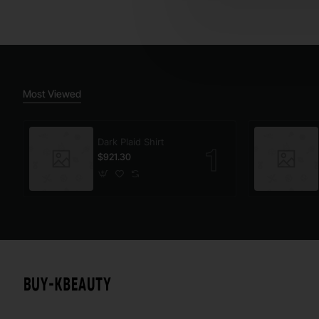
Most Viewed
Dark Plaid Shirt
$921.30