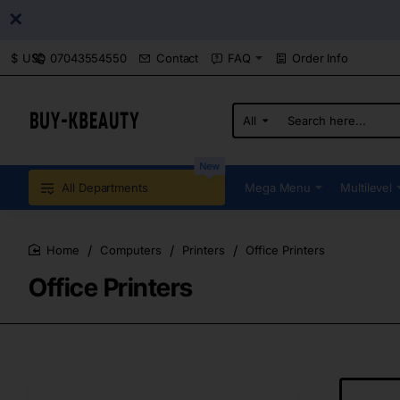
07043554550
Contact
FAQ
Order Info
$
USD
All
Search
here...
New
All Departments
Mega Menu
Multilevel
Computers
Printers
Office Printers
home
Office Printers