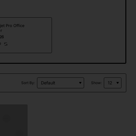
jet Pro Office
er
26
Sort By:
Show: