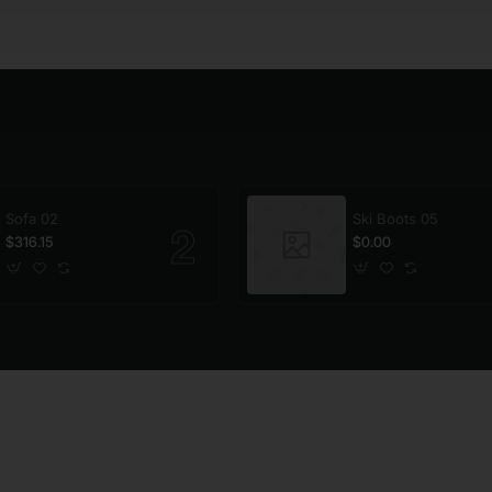
Sofa 02
Ski Boots 05
$316.15
$0.00