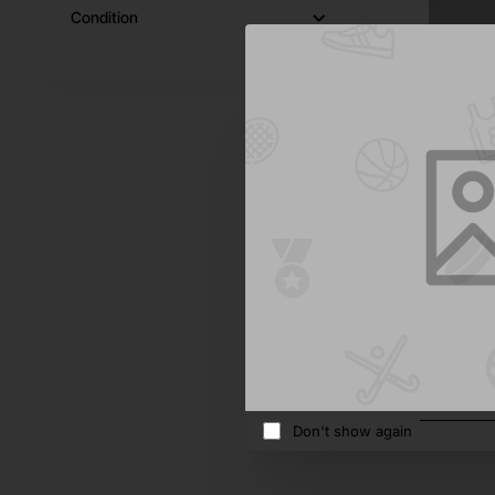
Condition
Moro
Laserjet
$367.2
Add 
Don't show again