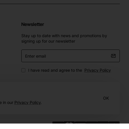
Newsletter
Stay up to date with news and promotions by
signing up for our newsletter
Enter
email
I have read and agree to the
Privacy Policy
OK
e in our
Privacy Policy
.