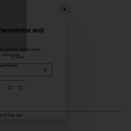
 Newsletter and
nd get the latest news,
y discounts.
In Stock
ne Printer
of the list.