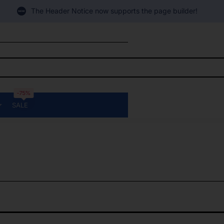
The Header Notice now supports the page builder!
-75%
SALE