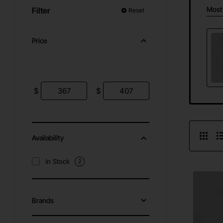
Most
Filter
Reset
Price
$
$
Availability
In Stock
2
Brands