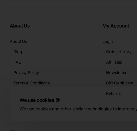
About Us
My Account
About Us
Login
Blog
Order History
FAQ
Affiliates
Privacy Policy
Newsletter
Terms & Conditions
Gift Certificate
Returns
We use cookies 🍪
We use cookies and other similar technologies to improve y
Copyright © 2026, Buy-KBeauty.com, All Rights Reserved