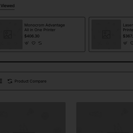
 Viewed
Monocrom Advantage
Laser
All in One Printer
Print
$406.30
$367.
Product Compare