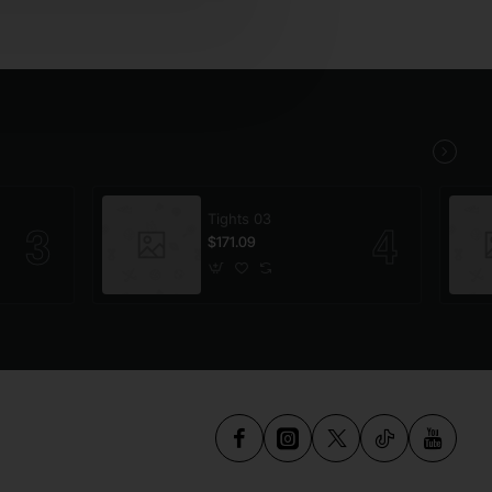
Tights 03
$171.09