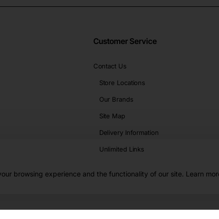
Customer Service
Contact Us
Store Locations
Our Brands
Site Map
Delivery Information
Unlimited Links
our browsing experience and the functionality of our site. Learn mor