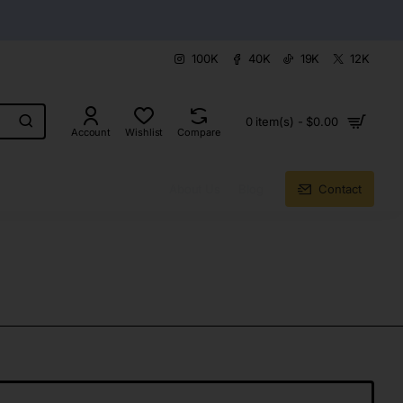
100K
40K
19K
12K
0 item(s) - $0.00
Account
Wishlist
Compare
About Us
Blog
Contact