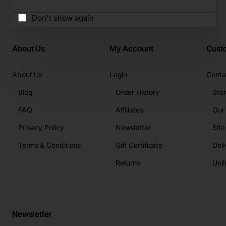
Don't show again
About Us
My Account
Cust
About Us
Login
Conta
Blog
Order History
Sto
FAQ
Affiliates
Our
Privacy Policy
Newsletter
Sit
Terms & Conditions
Gift Certificate
Deli
Returns
Unli
Newsletter