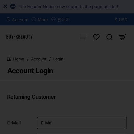
The Header Notice now supports the page builder!
Account
More
판매자
$
USD
Account
Login
home
Account Login
Returning Customer
E-Mail