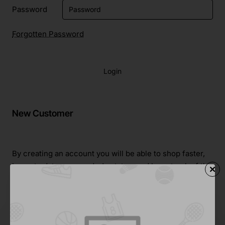
Password
Forgotten Password
Login
New Customer
By creating an account you will be able to shop faster,
be up to date on an order's status, and keep track of the
orders you have previously made.
Continue