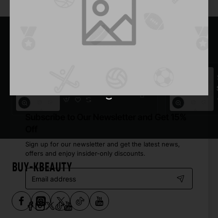
Most Viewed
Dark Plaid Shirt
$921.30
Subscribe to Our Newsletter and Get 15%
Off
Sign up for our newsletter and get the latest news,
offers and enjoy insider-only discounts.
Email
address