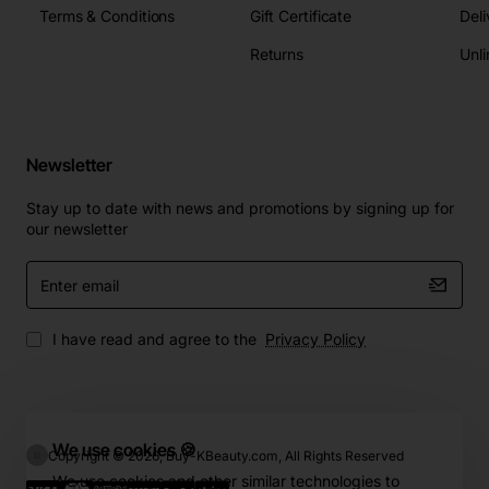
Terms & Conditions
Gift Certificate
Deli
Returns
Unli
Newsletter
Stay up to date with news and promotions by signing up for
our newsletter
Enter
email
I have read and agree to the
Privacy Policy
We use cookies 🍪
Copyright © 2026, Buy-KBeauty.com, All Rights Reserved
We use cookies and other similar technologies to