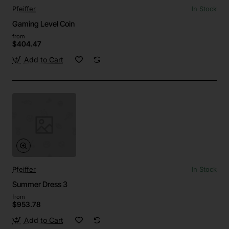
Pfeiffer
In Stock
Gaming Level Coin
from
$404.47
Add to Cart
Pfeiffer
In Stock
Summer Dress 3
from
$953.78
Add to Cart