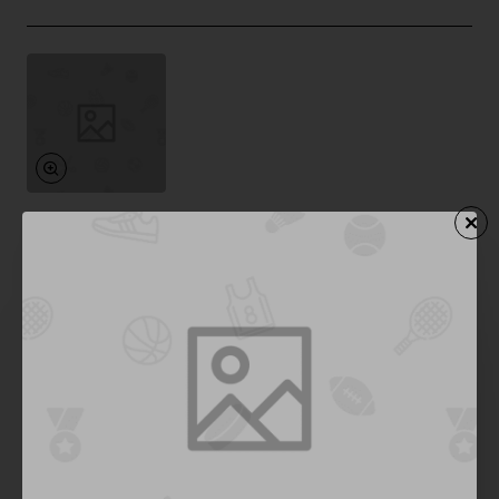
Pfeiffer
In Stock
High Fashion 6
from
$844.97
Add to Cart