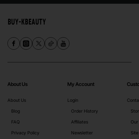
About Us
My Account
Cust
About Us
Login
Conta
Blog
Order History
Sto
FAQ
Affiliates
Our
Privacy Policy
Newsletter
Sit