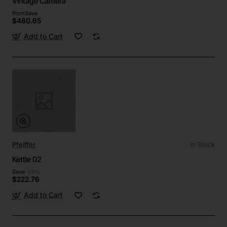
Vintage Camera
from
Save
$480.65
Add to Cart
Pfeiffer
In Stock
Kettle 02
Save
-59%
$222.76
Add to Cart