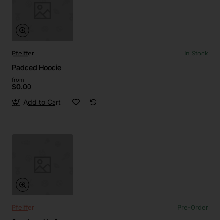
Pfeiffer
In Stock
Padded Hoodie
from
$0.00
Add to Cart
Pfeiffer
Pre-Order