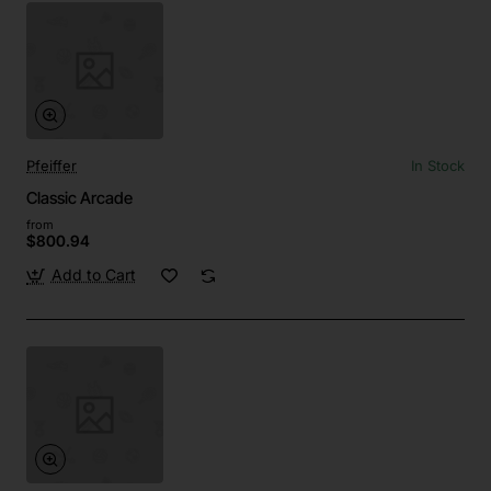
Pfeiffer
In Stock
Classic Arcade
from
$800.94
Add to Cart