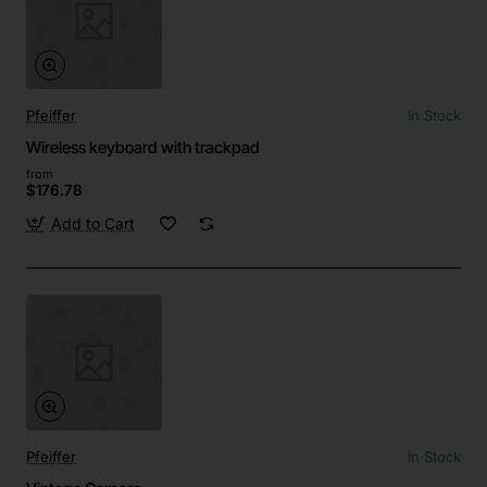
Pfeiffer
In Stock
Wireless keyboard with trackpad
from
$176.78
Add to Cart
Pfeiffer
In Stock