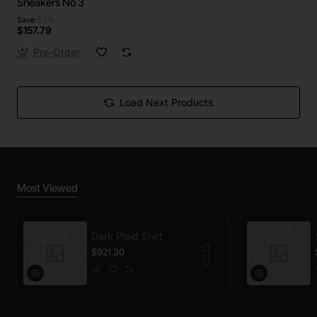
Sneakers No 3
Save
-57%
$157.79
Pre-Order
Load Next Products
Most Viewed
Dark Plaid Shirt
$921.30