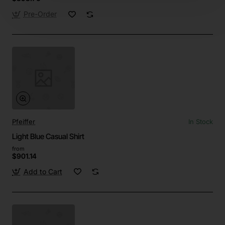
Pre-Order
Pfeiffer
In Stock
Light Blue Casual Shirt
from
$901.14
Add to Cart