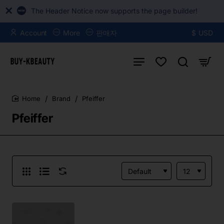
The Header Notice now supports the page builder!
Account
More
판매자
$
USD
Brand
Pfeiffer
home
Pfeiffer