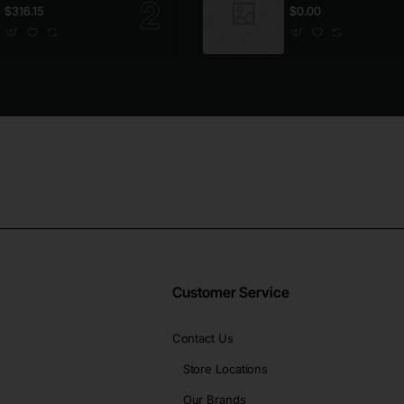
$316.15
$0.00
Customer Service
Contact Us
Store Locations
Our Brands