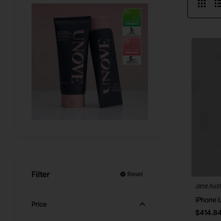
Filter
Reset
Jane Aust
iPhone 
Price
$414.8