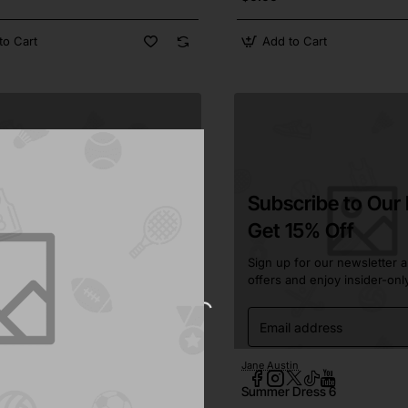
to Cart
Add to Cart
Subscribe to Our
Get 15% Off
Sign up for our newsletter a
offers and enjoy insider-onl
Email
address
in
In Stock
Jane Austin
Pre-Order
kirt 4
Summer Dress 6