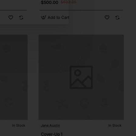
$500.00
$632.25
Add to Cart
In Stock
Jane Austin
In Stock
Cover-Up 1