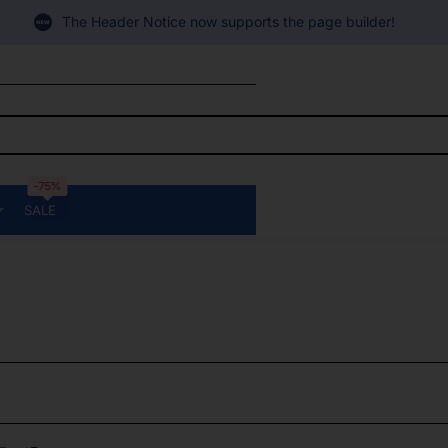
The Header Notice now supports the page builder!
-75%
SALE