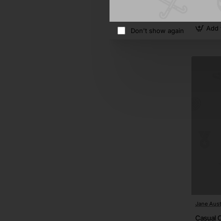
$949.5
Add 
Don't show again
Jane Aust
Casual C