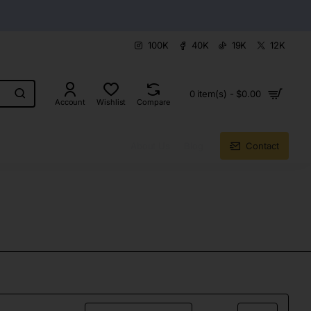
100K
40K
19K
12K
0 item(s) - $0.00
Account
Wishlist
Compare
About Us
Blog
Contact