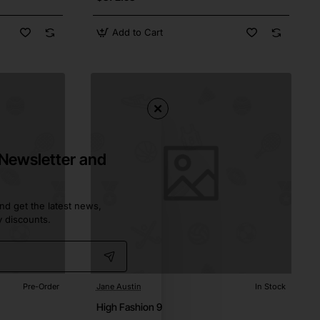
Add to Cart
 Newsletter and
nd get the latest news,
y discounts.
Pre-Order
Jane Austin
In Stock
High Fashion 9