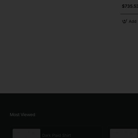
$735.5
Add 
Most Viewed
Dark Plaid Shirt