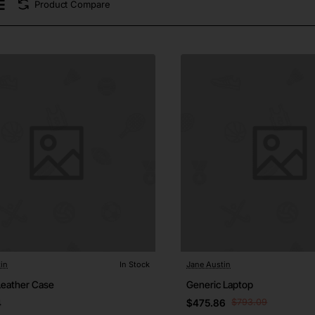
Product Compare
in
In Stock
Jane Austin
Leather Case
Generic Laptop
4
$475.86
$793.09