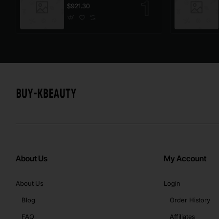
$921.30
About Us
My Account
About Us
Login
Blog
Order History
FAQ
Affiliates