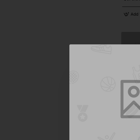
Add 
Jane Aust
Casual S