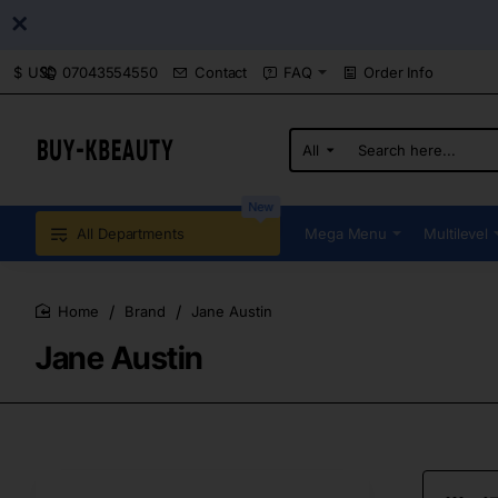
07043554550
Contact
FAQ
Order Info
$
USD
All
Search
here...
New
All Departments
Mega Menu
Multilevel
Brand
Jane Austin
home
Jane Austin