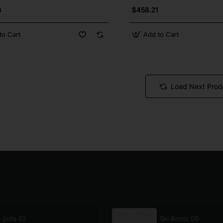
3
$458.21
to Cart
Add to Cart
Load Next Prod
Sofa 02
Ski Boots 05