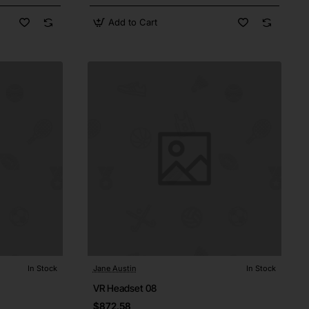
Add to Cart
In Stock
Jane Austin
In Stock
VR Headset 08
$872.58