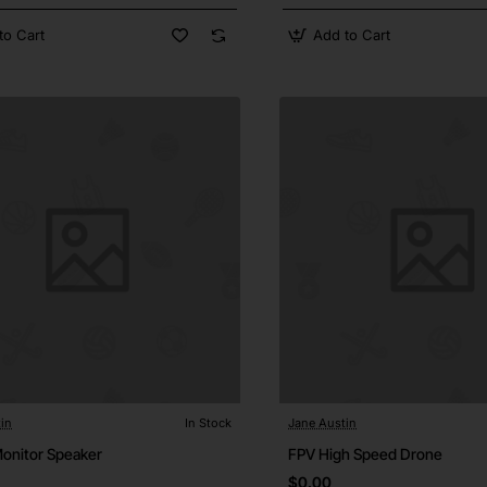
to Cart
Add to Cart
in
In Stock
Jane Austin
Monitor Speaker
FPV High Speed Drone
$0.00