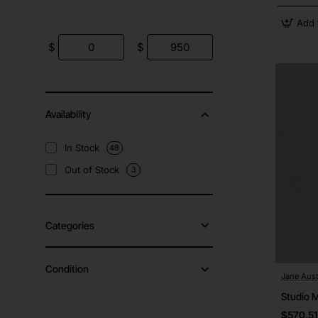
Add 
$
$
Availability
In Stock
48
Out of Stock
3
Categories
Condition
Jane Aust
Studio 
$570.51