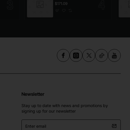
$171.09
Newsletter
Stay up to date with news and promotions by
signing up for our newsletter
Enter
email