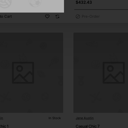
1
$432.43
to Cart
Pre-Order
in
In Stock
Jane Austin
hic 1
Casual Chic 7