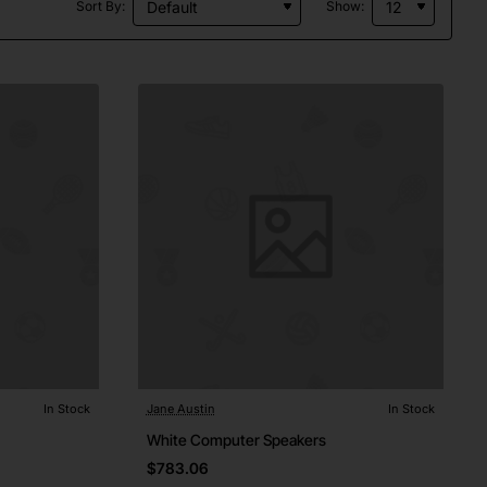
Sort By:
Show:
In Stock
Jane Austin
In Stock
White Computer Speakers
$783.06