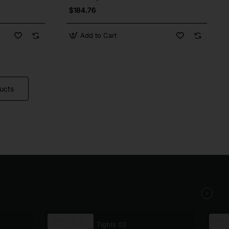
$184.76
Add to Cart
ucts
Tights 03